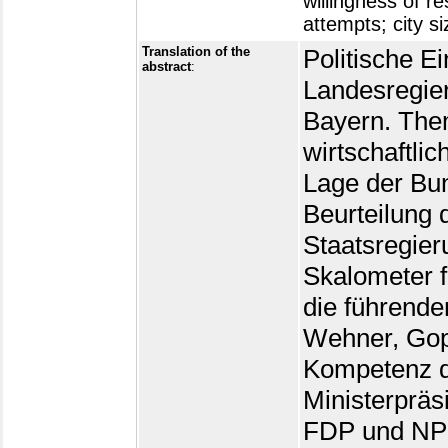
willingness of r
attempts; city si
Translation of the
Politische E
abstract
:
Landesregier
Bayern. The
wirtschaftli
Lage der Bu
Beurteilung 
Staatsregier
Skalometer 
die führenden
Wehner, Gopp
Kompetenz d
Ministerprä
FDP und NPD