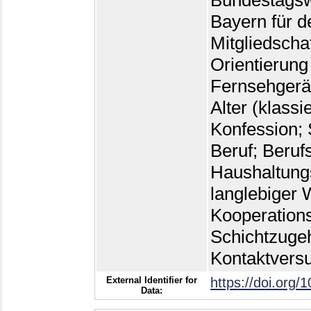
Bundestagsw
Bayern für d
Mitgliedscha
Orientierung
Fernsehgerät
Alter (klassi
Konfession; 
Beruf; Beruf
Haushaltungs
langlebiger W
Kooperations
Schichtzugeh
Kontaktvers
External Identifier for
https://doi.org/
Data: