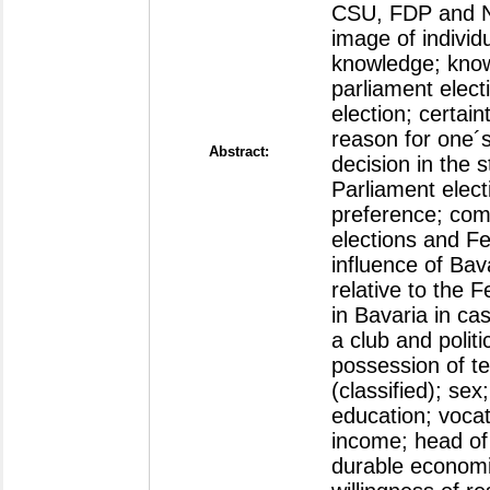
CSU, FDP and NP
image of individua
knowledge; know
parliament electi
election; certain
reason for one´s
Abstract:
decision in the 
Parliament elect
preference; com
elections and Fe
influence of Bava
relative to the 
in Bavaria in c
a club and politi
possession of te
(classified); sex
education; vocat
income; head of
durable economic