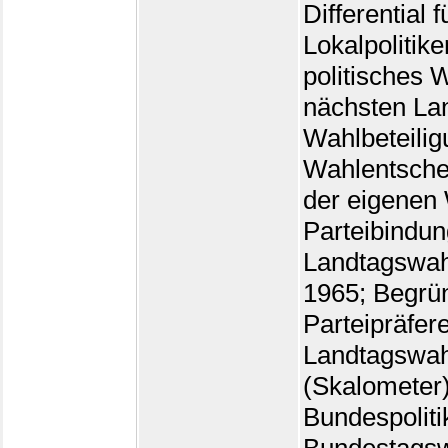
Differential 
Lokalpolitike
politisches 
nächsten La
Wahlbeteilig
Wahlentsche
der eigenen
Parteibindun
Landtagswah
1965; Begrü
Parteipräfer
Landtagswah
(Skalometer)
Bundespoliti