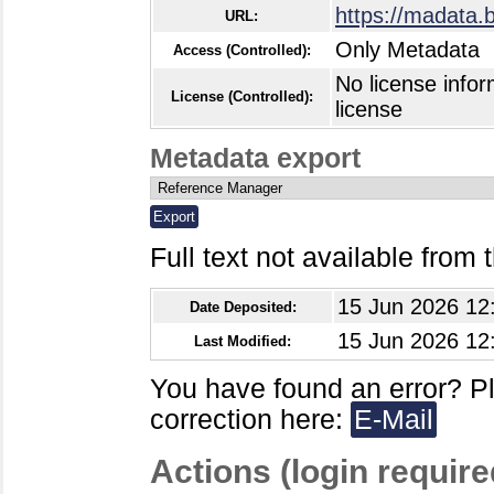
https://madata.
URL:
Only Metadata
Access (Controlled):
No license infor
License (Controlled):
license
Metadata export
Full text not available from t
15 Jun 2026 12
Date Deposited:
15 Jun 2026 12
Last Modified:
You have found an error? P
correction here:
E-Mail
Actions (login require