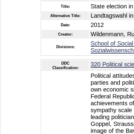
State election i
Title:
Landtagswahl in
Alternative Title:
2012
Date:
Wildenmann, Ru
Creator:
School of Social
Divisions:
Sozialwissensch
DDC
320 Political sci
Classification:
Political attitu
parties and poli
own economic si
Federal Republi
achievements of
sympathy scale 
leading politici
Goppel, Strauss,
image of the Ba