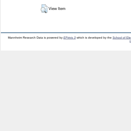
View Item
Mannheim Research Data is powered by
EPrints 3
which is developed by the
School of El
c