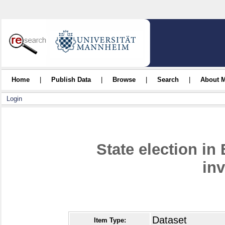
Home
|
Publish Data
|
Browse
|
Search
|
About 
Login
State election in
inv
Dataset
Item Type: