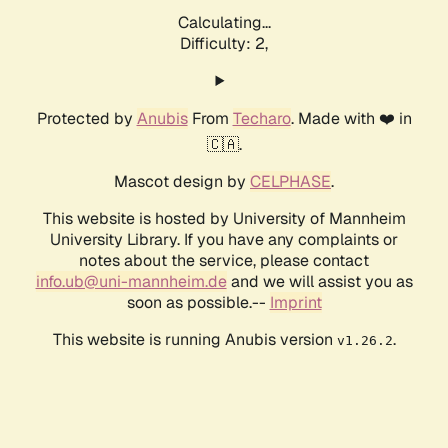
Calculating...
Difficulty: 2,
Protected by
Anubis
From
Techaro
. Made with ❤️ in
🇨🇦.
Mascot design by
CELPHASE
.
This website is hosted by University of Mannheim
University Library. If you have any complaints or
notes about the service, please contact
info.ub@uni-mannheim.de
and we will assist you as
soon as possible.--
Imprint
This website is running Anubis version
.
v1.26.2