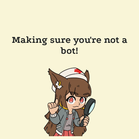
Making sure you're not a
bot!