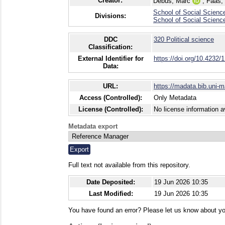
Creator:
Debus, Marc
;
Faas,
School of Social Scienc
Divisions:
School of Social Scienc
DDC
320 Political science
Classification:
External Identifier for
https://doi.org/10.4232/
Data:
URL:
https://madata.bib.uni-
Access (Controlled):
Only Metadata
License (Controlled):
No license information a
Metadata export
Full text not available from this repository.
Date Deposited:
19 Jun 2026 10:35
Last Modified:
19 Jun 2026 10:35
You have found an error? Please let us know about yo