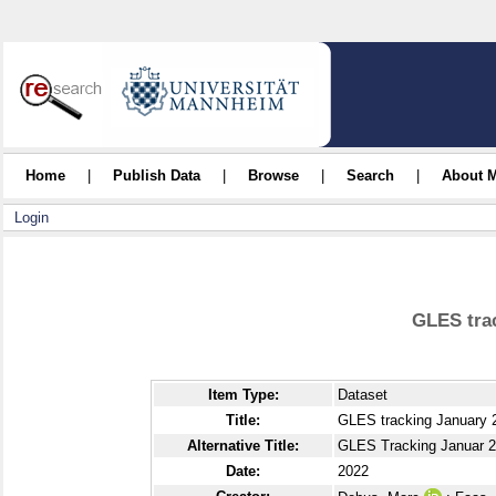
Home
|
Publish Data
|
Browse
|
Search
|
About 
Login
GLES tra
Item Type:
Dataset
Title:
GLES tracking January 
Alternative Title:
GLES Tracking Januar 2
Date:
2022