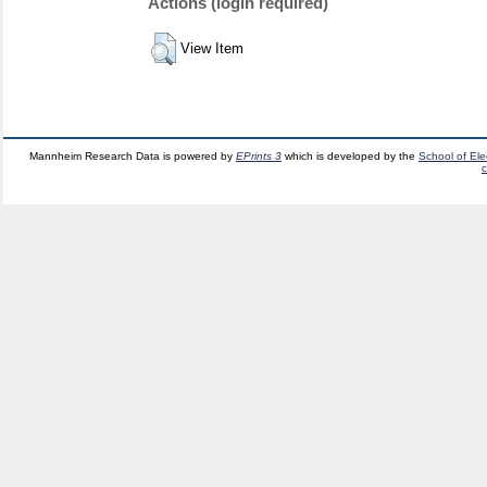
Actions (login required)
View Item
Mannheim Research Data is powered by
EPrints 3
which is developed by the
School of El
c