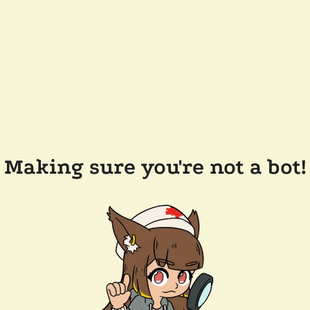
Making sure you're not a bot!