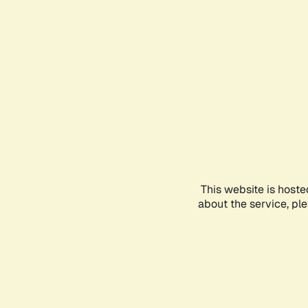
This website is hoste
about the service, pl