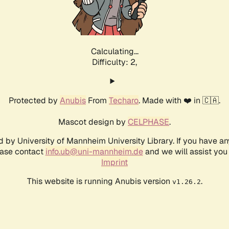
Calculating...
Difficulty: 2,
Protected by
Anubis
From
Techaro
. Made with ❤️ in 🇨🇦.
Mascot design by
CELPHASE
.
d by University of Mannheim University Library. If you have a
ease contact
info.ub@uni-mannheim.de
and we will assist you 
Imprint
This website is running Anubis version
.
v1.26.2