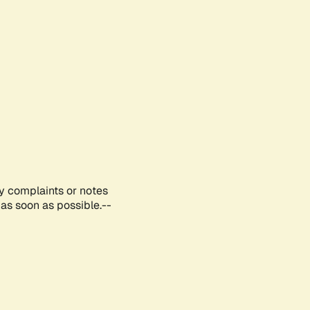
ny complaints or notes
as soon as possible.--