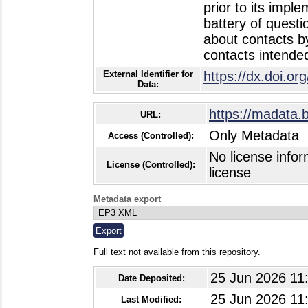
prior to its impl
battery of quest
about contacts b
contacts intended
External Identifier for
https://dx.doi.o
Data:
https://madata.
URL:
Only Metadata
Access (Controlled):
No license infor
License (Controlled):
license
Metadata export
Full text not available from this repository.
25 Jun 2026 11
Date Deposited:
25 Jun 2026 11
Last Modified: