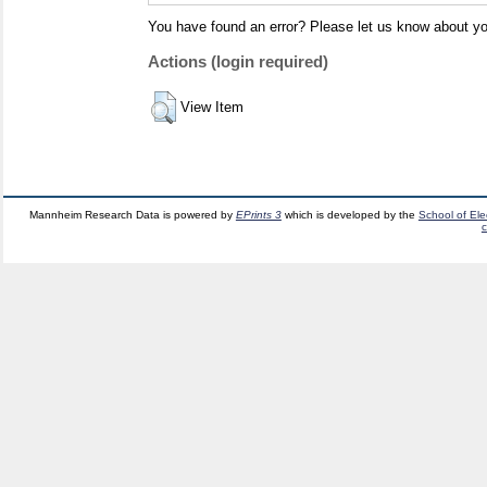
You have found an error? Please let us know about yo
Actions (login required)
View Item
Mannheim Research Data is powered by
EPrints 3
which is developed by the
School of El
c