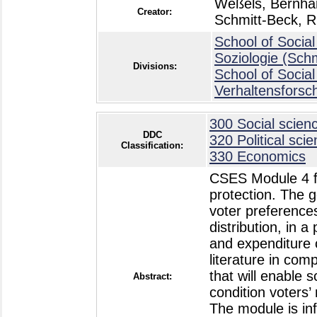
Weßels, Bernha
Creator:
Schmitt-Beck, R
School of Social
Soziologie (Sch
Divisions:
School of Social
Verhaltensforsc
300 Social scien
DDC
320 Political sci
Classification:
330 Economics
CSES Module 4 foc
protection. The 
voter preferences
distribution, in a
and expenditure c
literature in com
that will enable s
Abstract:
condition voters’ 
The module is in