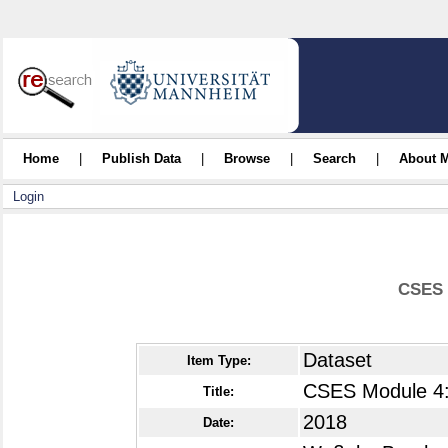
Home
|
Publish Data
|
Browse
|
Search
|
About 
Login
CSES 
Dataset
Item Type:
CSES Module 4:
Title:
2018
Date: