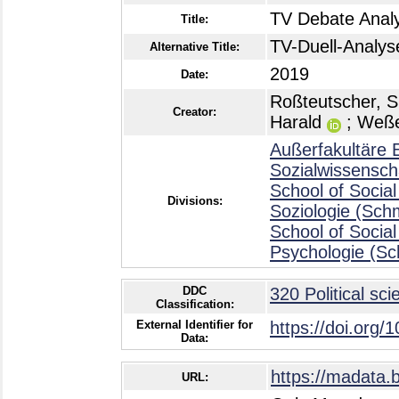
TV Debate Analy
Title:
TV-Duell-Analys
Alternative Title:
2019
Date:
Roßteutscher, Si
Creator:
Harald
;
Weße
Außerfakultäre E
Sozialwissensch
School of Social
Divisions:
Soziologie (Sch
School of Social
Psychologie (Sc
DDC
320 Political sci
Classification:
External Identifier for
https://doi.org/
Data:
https://madata.
URL: