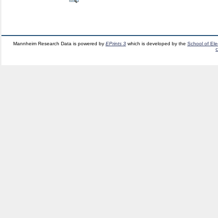
Mannheim Research Data is powered by
EPrints 3
which is developed by the
School of El
c