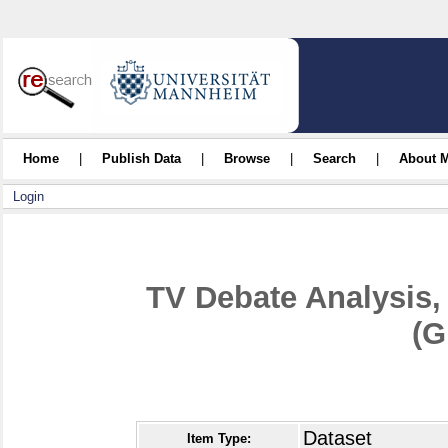
Home
|
Publish Data
|
Browse
|
Search
|
About 
Login
TV Debate Analysis,
(G
Dataset
Item Type: