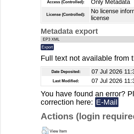
Only Metadata
Access (Controlled):
No license infor
License (Controlled):
license
Metadata export
Full text not available from t
07 Jul 2026 11:
Date Deposited:
07 Jul 2026 11:
Last Modified:
You have found an error? P
correction here:
E-Mail
Actions (login require
View Item