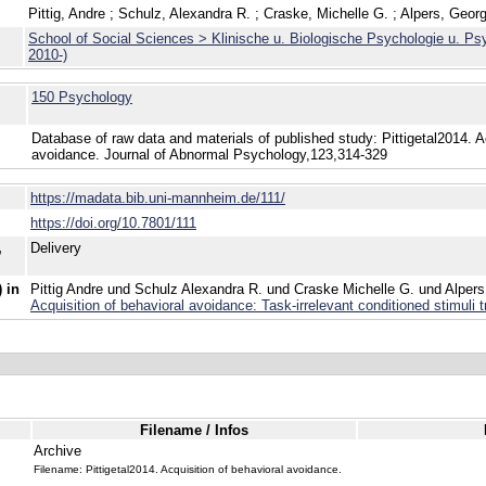
Pittig, Andre
;
Schulz, Alexandra R.
;
Craske, Michelle G.
;
Alpers, Geor
School of Social Sciences > Klinische u. Biologische Psychologie u. Ps
2010-)
150 Psychology
Database of raw data and materials of published study: Pittigetal2014. Ac
avoidance. Journal of Abnormal Psychology,123,314-329
https://madata.bib.uni-mannheim.de/111/
https://doi.org/10.7801/111
,
Delivery
 in
Pittig Andre und Schulz Alexandra R. und Craske Michelle G. und Alpers
Acquisition of behavioral avoidance: Task-irrelevant conditioned stimuli t
Filename / Infos
Archive
Filename: Pittigetal2014. Acquisition of behavioral avoidance.