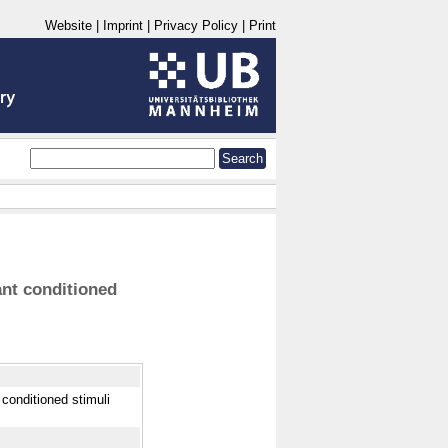
Website
|
Imprint
|
Privacy Policy
|
Print
ant conditioned
 conditioned stimuli