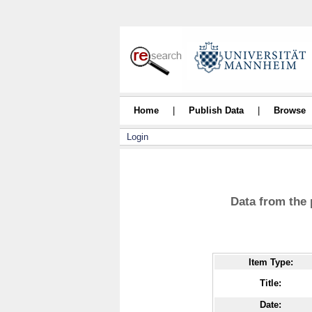
Home
|
Publish Data
|
Browse
Login
Data from the 
Item Type:
Title:
Date: