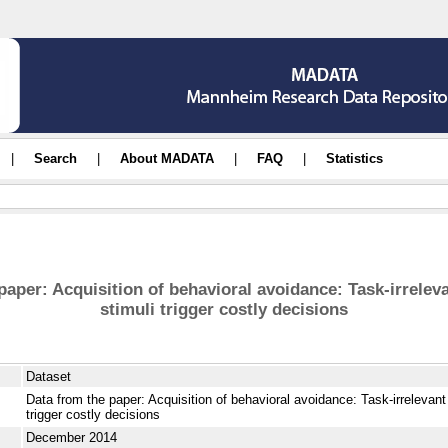
|
Search
|
About MADATA
|
FAQ
|
Statistics
paper: Acquisition of behavioral avoidance: Task-irrelev
stimuli trigger costly decisions
Dataset
Data from the paper: Acquisition of behavioral avoidance: Task-irrelevant
trigger costly decisions
December 2014