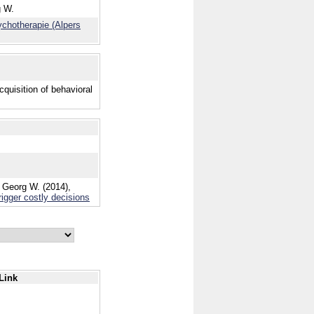
g W.
ychotherapie (Alpers
quisition of behavioral
 Georg W. (2014),
rigger costly decisions
Link