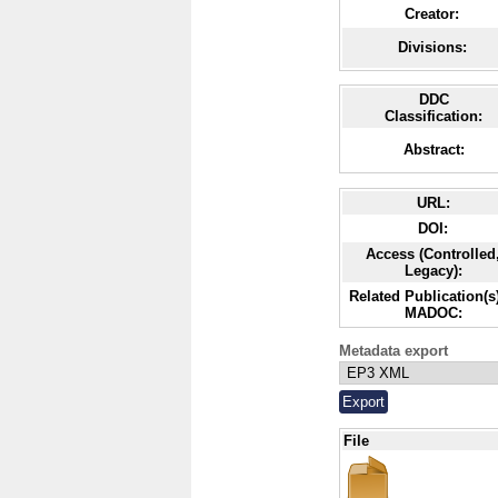
Creator:
Divisions:
DDC
Classification:
Abstract:
URL:
DOI:
Access (Controlled
Legacy):
Related Publication(s)
MADOC:
Metadata export
File