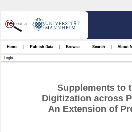
Home
|
Publish Data
|
Browse
|
Search
|
About 
Login
Supplements to t
Digitization across 
An Extension of Pr