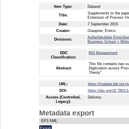
Item Type:
Dataset
Supplements to the pape
Title:
Extension of Process Vir
Date:
7 September 2015
Creator:
Graupner, Enrico
Außerfakultäre Einrichtu
Divisions:
Business School > Wirts
DDC
650 Management
Classification:
This file contains two 
Abstract:
Digitization across Pro
Theory".
URL:
https://madata.bib.uni-
DOI:
https://doi.org/10.7801/
Access (Controlled,
Delivery
Legacy):
Metadata export