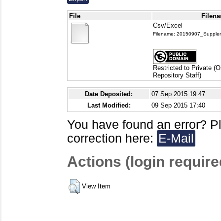
File
Filena
Csv/Excel
Filename: 20150907_Supplem
Restricted to Private (
Repository Staff)
Date Deposited:
07 Sep 2015 19:47
Last Modified:
09 Sep 2015 17:40
You have found an error? P
correction here:
E-Mail
Actions (login require
View Item