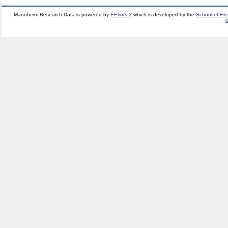
Mannheim Research Data is powered by
EPrints 3
which is developed by the
School of El
c