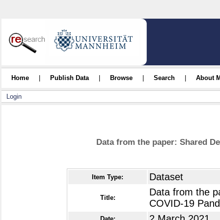
Home
|
Publish Data
|
Browse
|
Search
|
About 
Login
Data from the paper: Shared D
Dataset
Item Type:
Data from the p
Title:
COVID-19 Pand
2 March 2021
Date: