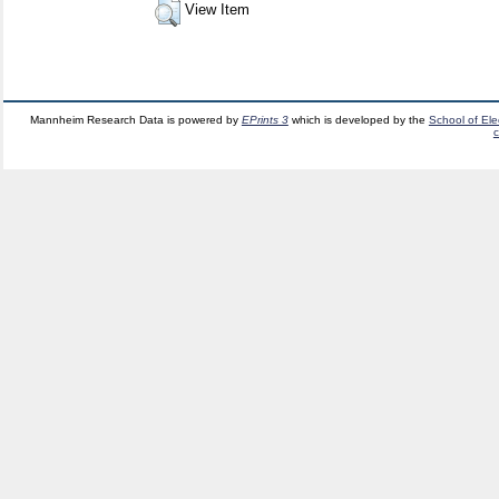
View Item
Mannheim Research Data is powered by
EPrints 3
which is developed by the
School of El
c