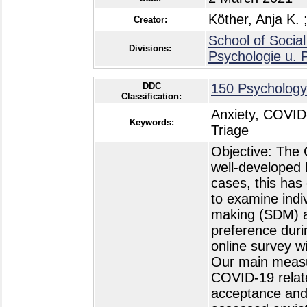
Köther, Anja K.
Creator:
School of Social
Divisions:
Psychologie u. 
DDC
150 Psychology
Classification:
Anxiety, COVID
Keywords:
Triage
Objective: The
well-developed 
cases, this has
to examine indi
making (SDM) and
preference dur
online survey w
Our main measur
COVID-19 relate
acceptance and 