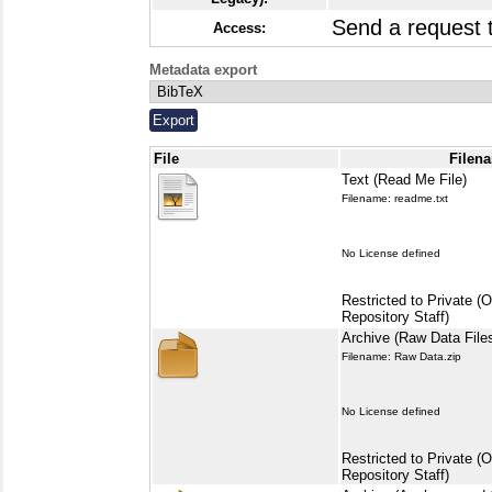
Send a request
Access:
Metadata export
File
Filena
Text (Read Me File)
Filename: readme.txt
No License defined
Restricted to Private (
Repository Staff)
Archive (Raw Data File
Filename: Raw Data.zip
No License defined
Restricted to Private (
Repository Staff)