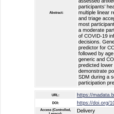
assessed anxiet
participants’ h
multiple linear 
Abstract:
and triage acce
most participan
a moderate part
of COVID-19 inf
decisions. Gene
predictor for C
followed by age
generic and COV
predicted lower
demonstrate pot
SDM during a se
participation pr
https://madata.
URL:
https://doi.org/
DOI:
Access (Controlled,
Delivery
Legacy):