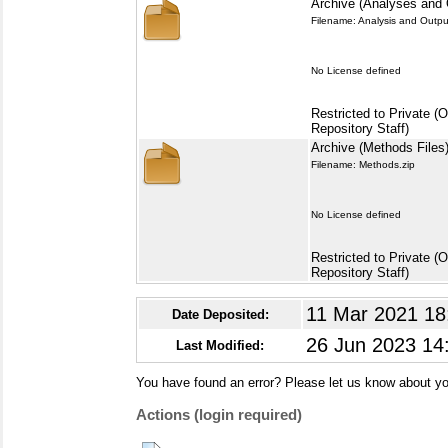
Archive (Analyses and 
Filename: Analysis and Outpu
No License defined
Restricted to Private (
Repository Staff)
Archive (Methods Files
Filename: Methods.zip
No License defined
Restricted to Private (
Repository Staff)
11 Mar 2021 18
Date Deposited:
26 Jun 2023 14
Last Modified:
You have found an error? Please let us know about yo
Actions (login required)