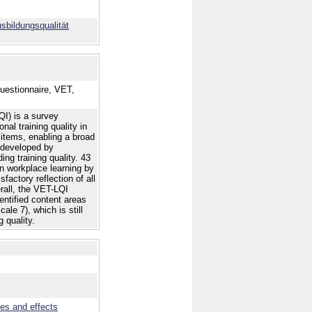
bildungsqualität
Questionnaire, VET,
QI) is a survey
al training quality in
items, enabling a broad
s developed by
ing training quality. 43
on workplace learning by
factory reflection of all
erall, the VET-LQI
dentified content areas
ale 7), which is still
 quality.
ves and effects