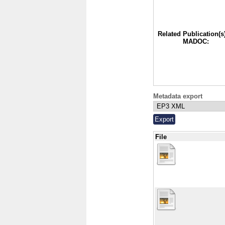
Related Publication(s)
MADOC:
Metadata export
File