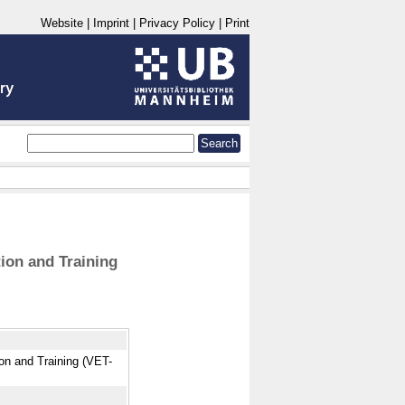
Website
|
Imprint
|
Privacy Policy
|
Print
ion and Training
ion and Training (VET-