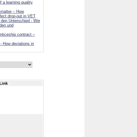
 a learning quality
n matter – How
ffect drop-out in VET
den Unterschied - Wie
nden und
nticeship contract –
 - How deviations in
Link