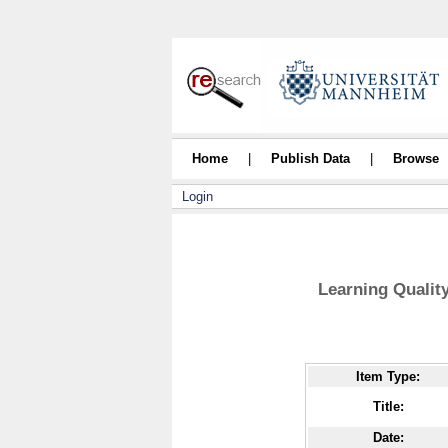
Home
|
Publish Data
|
Browse
Login
Learning Qualit
Item Type:
Title:
Date: