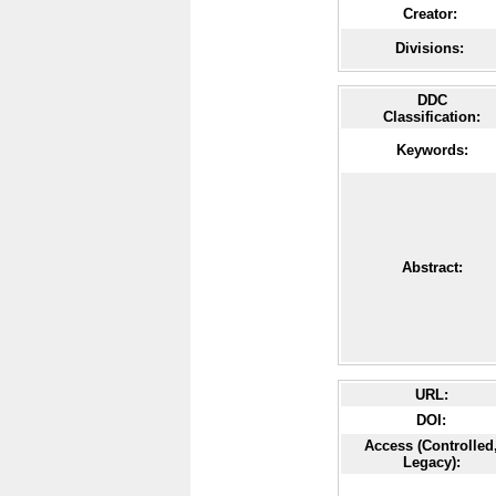
Creator:
Divisions:
DDC
Classification:
Keywords:
Abstract:
URL:
DOI:
Access (Controlled
Legacy):