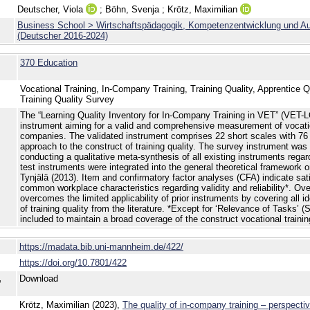
Deutscher, Viola
;
Böhn, Svenja
;
Krötz, Maximilian
Business School > Wirtschaftspädagogik, Kompetenzentwicklung und Aus
(Deutscher 2016-2024)
370 Education
Vocational Training, In-Company Training, Training Quality, Apprentice 
Training Quality Survey
The “Learning Quality Inventory for In-Company Training in VET” (VET-L
instrument aiming for a valid and comprehensive measurement of vocation
companies. The validated instrument comprises 22 short scales with 76 
approach to the construct of training quality. The survey instrument wa
conducting a qualitative meta-synthesis of all existing instruments regard
test instruments were integrated into the general theoretical framework 
Tynjälä (2013). Item and confirmatory factor analyses (CFA) indicate satis
common workplace characteristics regarding validity and reliability*. Ov
overcomes the limited applicability of prior instruments by covering all i
of training quality from the literature. *Except for ‘Relevance of Tasks’ (Sc
included to maintain a broad coverage of the construct vocational training
https://madata.bib.uni-mannheim.de/422/
https://doi.org/10.7801/422
,
Download
Krötz, Maximilian (2023),
The quality of in-company training – perspecti