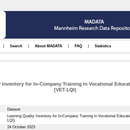
|
Search
|
About MADATA
|
FAQ
|
Statistics
y Inventory for In-Company Training in Vocational Educat
(VET-LQI)
Dataset
Learning Quality Inventory for In-Company Training in Vocational Educat
LQI)
24 October 2023