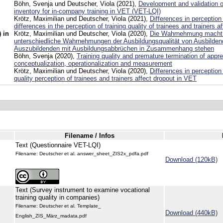
Böhn, Svenja und Deutscher, Viola (2021),
Development and validation of
inventory for in-company training in VET (VET-LQI)
Krötz, Maximilian und Deutscher, Viola (2021),
Differences in perceptio
differences in the perception of training quality of trainees and trainers a
 in
Krötz, Maximilian und Deutscher, Viola (2020),
Die Wahrnehmung macht 
unterschiedliche Wahrnehmungen der Ausbildungsqualität von Ausbilde
Auszubildenden mit Ausbildungsabbrüchen in Zusammenhang stehen
Böhn, Svenja (2020),
Training quality and premature termination of appre
conceptualization, operationalization and measurement
Krötz, Maximilian und Deutscher, Viola (2020),
Differences in perception
quality perception of trainees and trainers affect dropout in VET
Filename / Infos
Text (Questionnaire VET-LQI)
Filename: Deutscher et al. answer_sheet_ZIS2x_pdfa.pdf
Download (120kB)
Text (Survey instrument to examine vocational
training quality in companies)
Filename: Deutscher et al. Template_
Download (440kB)
English_ZIS_März_madata.pdf