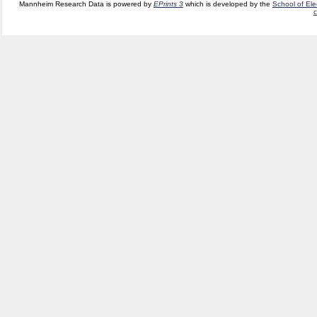
Mannheim Research Data is powered by
EPrints 3
which is developed by the
School of El
c