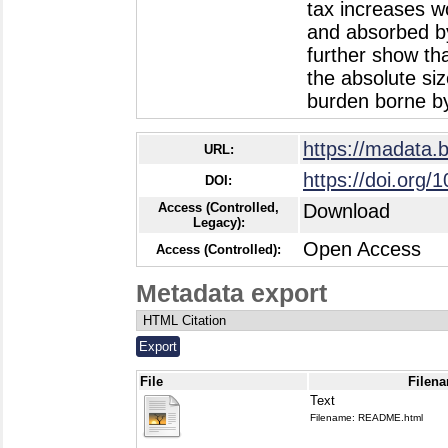
tax increases w
and absorbed by
further show tha
the absolute siz
burden borne by
https://madata.
URL:
https://doi.org/
DOI:
Access (Controlled,
Download
Legacy):
Open Access
Access (Controlled):
Metadata export
File
Filena
Text
Filename: README.html