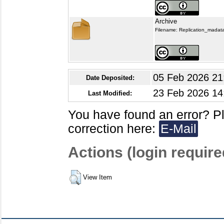
Archive
Filename: Replication_madata
05 Feb 2026 21
Date Deposited:
23 Feb 2026 14
Last Modified:
You have found an error? P
correction here:
E-Mail
Actions (login require
View Item