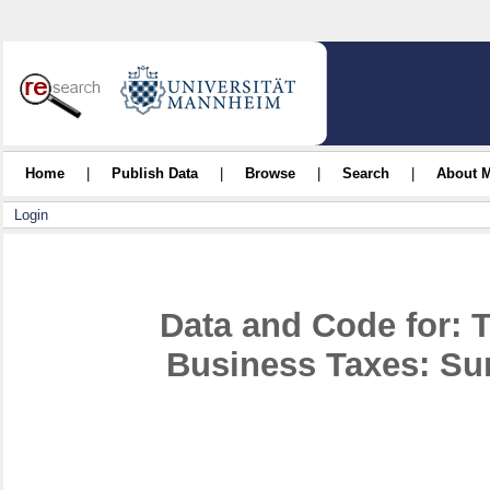
Home
|
Publish Data
|
Browse
|
Search
|
About 
Login
Data and Code for: 
Business Taxes: Su