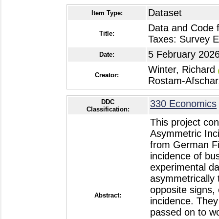
Dataset
Item Type:
Data and Code f
Title:
Taxes: Survey 
5 February 202
Date:
Winter, Richard
Creator:
Rostam-Afschar
DDC
330 Economics
Classification:
This project co
Asymmetric Inc
from German Fi
incidence of bu
experimental d
asymmetrically 
opposite signs, 
Abstract:
incidence. They 
passed on to wo