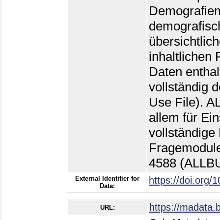
Demografiemo
demografisch
übersichtlic
inhaltlichen
Daten enthal
vollständig 
Use File). 
allem für Ei
vollständige
Fragemodule
4588 (ALLB
External Identifier for
https://doi.org/
Data:
https://madata.
URL: