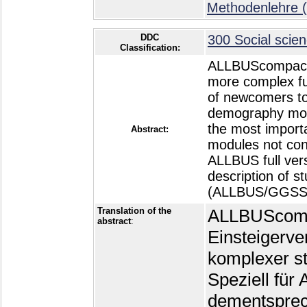
Methodenlehre (
DDC
300 Social scien
Classification:
ALLBUScompact is
more complex fu
of newcomers to 
demography modu
the most importa
Abstract:
modules not cont
ALLBUS full vers
description of 
(ALLBUS/GGSS 1
Translation of the
ALLBUScompac
abstract
:
Einsteigerver
komplexer st
Speziell fü
dementsprec