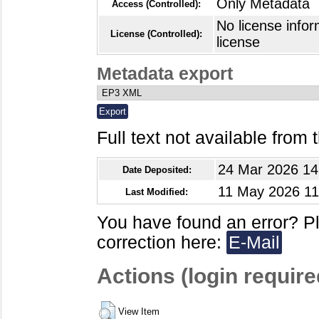
Only Metadata
Access (Controlled):
No license infor
License (Controlled):
license
Metadata export
Full text not available from t
24 Mar 2026 14
Date Deposited:
11 May 2026 11
Last Modified:
You have found an error? P
correction here:
E-Mail
Actions (login require
View Item