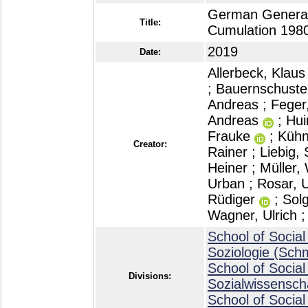
German General
Title:
Cumulation 198
2019
Date:
Allerbeck, Klaus
;
Bauernschuster
Andreas
;
Feger
Andreas
;
Hui
Frauke
;
Kühn
Creator:
Rainer
;
Liebig, 
Heiner
;
Müller, 
Urban
;
Rosar, U
Rüdiger
;
Sol
Wagner, Ulrich
School of Social
Soziologie (Sch
School of Social
Divisions:
Sozialwissensch
School of Social