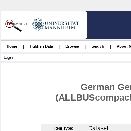
Home
|
Publish Data
|
Browse
|
Search
|
About 
Login
German Gen
(ALLBUScompact)
Dataset
Item Type: