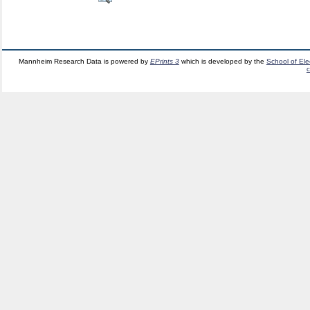
Mannheim Research Data is powered by
EPrints 3
which is developed by the
School of El
c