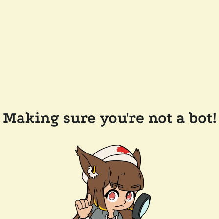
Making sure you're not a bot!