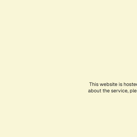
This website is hoste
about the service, pl