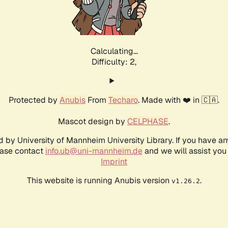
Calculating...
Difficulty: 2,
Protected by
Anubis
From
Techaro
. Made with ❤️ in 🇨🇦.
Mascot design by
CELPHASE
.
d by University of Mannheim University Library. If you have a
ease contact
info.ub@uni-mannheim.de
and we will assist you 
Imprint
This website is running Anubis version
.
v1.26.2