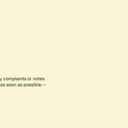
ny complaints or notes
as soon as possible.--