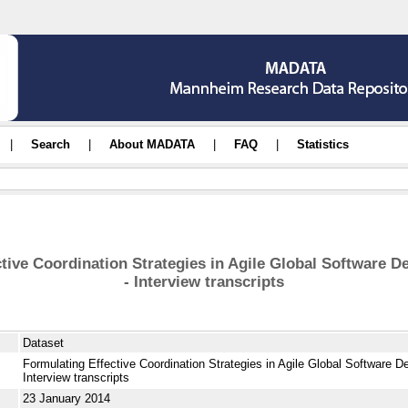
|
Search
|
About MADATA
|
FAQ
|
Statistics
ctive Coordination Strategies in Agile Global Software 
- Interview transcripts
Dataset
Formulating Effective Coordination Strategies in Agile Global Software 
Interview transcripts
23 January 2014