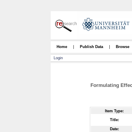
Home
|
Publish Data
|
Browse
Login
Formulating Effe
Item Type:
Title:
Date: