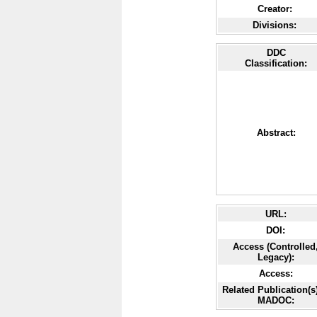
Creator:
Divisions:
DDC
Classification:
Abstract:
URL:
DOI:
Access (Controlled
Legacy):
Access:
Related Publication(s)
MADOC: