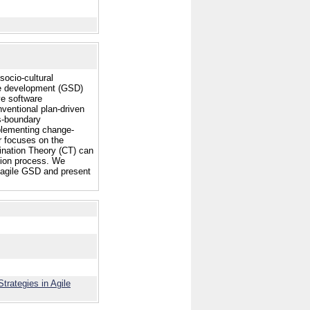
socio-cultural
are development (GSD)
ve software
ventional plan-driven
s-boundary
mplementing change-
r focuses on the
dination Theory (CT) can
tion process. We
 agile GSD and present
trategies in Agile