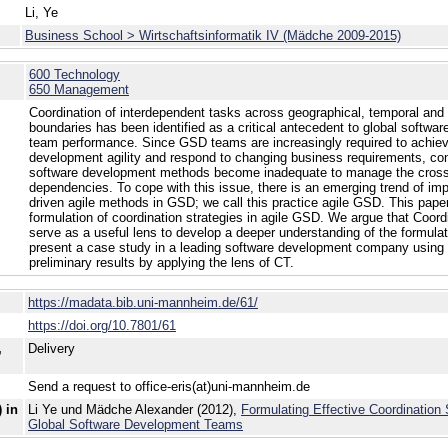
Li, Ye
Business School > Wirtschaftsinformatik IV (Mädche 2009-2015)
600 Technology
650 Management
Coordination of interdependent tasks across geographical, temporal and 
boundaries has been identified as a critical antecedent to global softw
team performance. Since GSD teams are increasingly required to achie
development agility and respond to changing business requirements, con
software development methods become inadequate to manage the cros
dependencies. To cope with this issue, there is an emerging trend of i
driven agile methods in GSD; we call this practice agile GSD. This pape
formulation of coordination strategies in agile GSD. We argue that Coor
serve as a useful lens to develop a deeper understanding of the formula
present a case study in a leading software development company using
preliminary results by applying the lens of CT.
https://madata.bib.uni-mannheim.de/61/
https://doi.org/10.7801/61
,
Delivery
Send a request to office-eris(at)uni-mannheim.de
 in
Li Ye und Mädche Alexander (2012),
Formulating Effective Coordination S
Global Software Development Teams