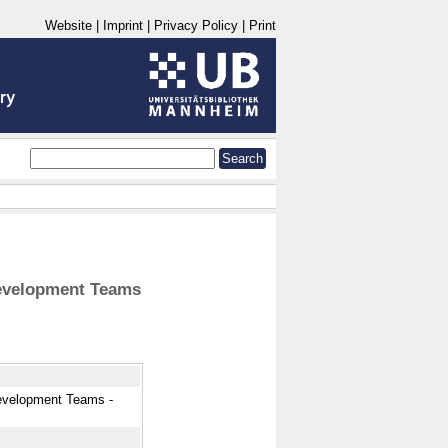
Website
|
Imprint
|
Privacy Policy
|
Print
Development Teams
Development Teams -