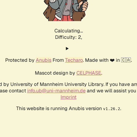
Calculating...
Difficulty: 2,
Protected by
Anubis
From
Techaro
. Made with ❤️ in 🇨🇦.
Mascot design by
CELPHASE
.
d by University of Mannheim University Library. If you have a
ease contact
info.ub@uni-mannheim.de
and we will assist you 
Imprint
This website is running Anubis version
.
v1.26.2