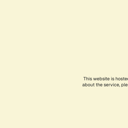
This website is hoste
about the service, pl