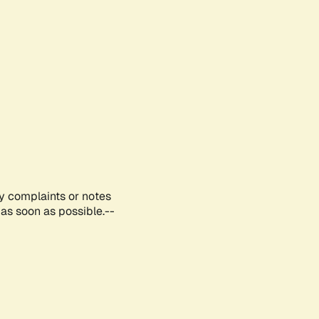
ny complaints or notes
as soon as possible.--