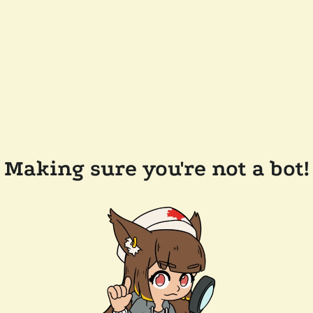
Making sure you're not a bot!