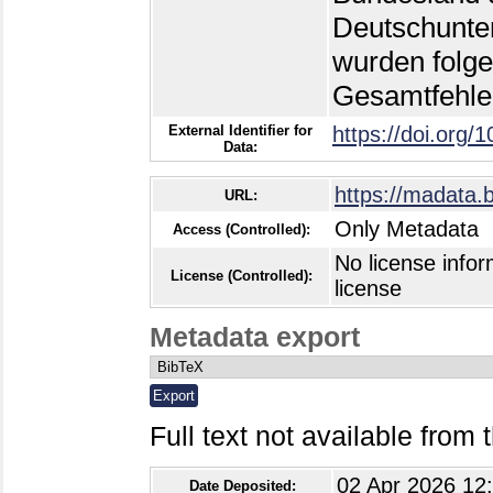
Deutschunter
wurden folge
Gesamtfehle
External Identifier for
https://doi.org/
Data:
https://madata.
URL:
Only Metadata
Access (Controlled):
No license infor
License (Controlled):
license
Metadata export
Full text not available from t
02 Apr 2026 12
Date Deposited: