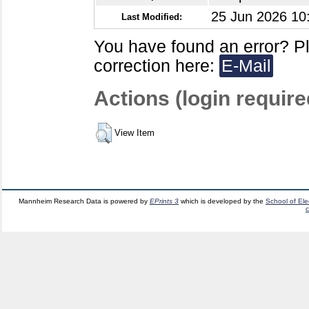
25 Jun 2026 10
Last Modified:
You have found an error? P
correction here:
E-Mail
Actions (login require
View Item
Mannheim Research Data is powered by
EPrints 3
which is developed by the
School of El
c