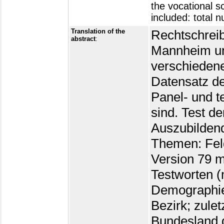
the vocational s
included: total 
Translation of the
Rechtschreib
abstract
:
Mannheim un
verschieden
Datensatz de
Panel- und t
sind. Test d
Auszubilden
Themen: Feld
Version 79 m
Testworten (
Demographie
Bezirk; zule
Bundesland d