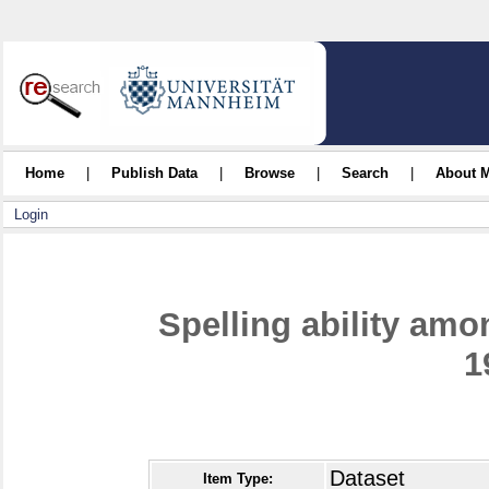
Home
|
Publish Data
|
Browse
|
Search
|
About 
Login
Spelling ability amo
1
Dataset
Item Type: