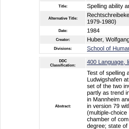
Spelling ability
Title:
Rechtschreibeke
Alternative Title:
1979-1980)
1984
Date:
Huber, Wolfgan
Creator:
School of Humani
Divisions:
DDC
400 Language, li
Classification:
Test of spelling
Ludwigshafen at 
set of the two i
partly as trend i
in Mannheim and
in version 79 wit
Abstract:
(multiple-choice
chamber of comme
degree; state of