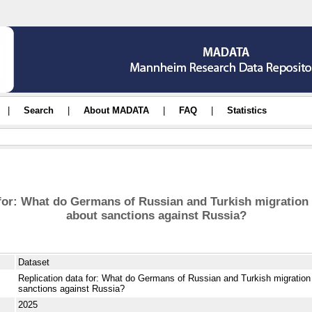
|
Search
|
About MADATA
|
FAQ
|
Statistics
 for: What do Germans of Russian and Turkish migration
about sanctions against Russia?
Dataset
Replication data for: What do Germans of Russian and Turkish migration
sanctions against Russia?
2025