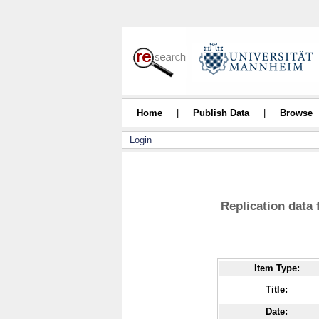
Home
|
Publish Data
|
Browse
Login
Replication data
Item Type:
Title:
Date: