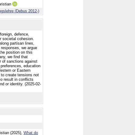
ristian
ngslehre (Debus 2012-)
 foreign, defence,
r societal cohesion.
long partisan lines,
sh responses, we argue
the position on this
any, we find that
r of sanctions against
 preferences, education
 Western or Eastern
 to create tensions not
o result in conflicts
d or identity. (2025-02-
stian (2025),
What do