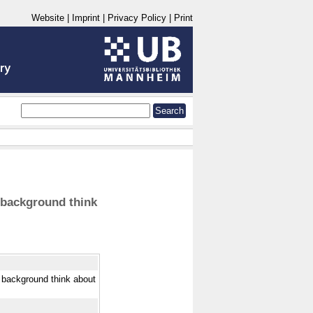
Website
|
Imprint
|
Privacy Policy
|
Print
 background think
 background think about