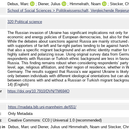
Debus, Marc
;
Diener, Julius
;
Himmelrath, Noam
;
Stecker, Ch
School of Social Sciences > Politikwissenschaft, Vergleichende Regieru
320 Political science
The Russian invasion of Ukraine has significant implications not only for
economic and energy policies of European democracies, but also for thei
While the debates about sanctions against Russia are mainly structured a
with supporters of far-left and far-right parties tending to be against har
that also a specific migrant background and an ethnic identity matter for 
highly salient and polarizing issue. Using original survey data from Germ
respondents with Russian or Turkish ethnic background are less in favou
Russia. This finding remains robust when considering respondents’ party
level, age, religious affiliation, and their region of residence, whether in
Germany. The results suggest that Russia’s war against Ukraine is likely
only between individuals with different ideological orientations but can als
between citizens with and without a Russian or Turkish migrant backgroun
14) (English)
or
https://doi.org/10.7910/DVN/TM694O
https://madata.bib.uni-mannheim.de/651/
:
Only Metadata
:
Creative Commons: CC0 | Universal 1.0 (recommended)
 in
Debus, Marc und Diener, Julius und Himmelrath, Noam und Stecker, Chri