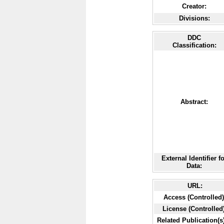
Creator:
Divisions:
DDC
Classification:
Abstract:
External Identifier f
Data:
URL:
Access (Controlled)
License (Controlled)
Related Publication(s)