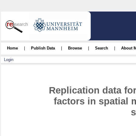
Home
|
Publish Data
|
Browse
|
Search
|
About 
Login
Replication data f
factors in spatial
s