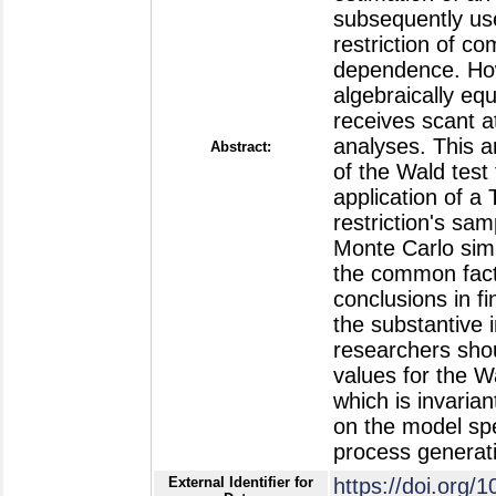
subsequently use
restriction of c
dependence. Howe
algebraically equ
receives scant at
analyses. This ar
Abstract:
of the Wald test
application of a
restriction's sam
Monte Carlo simu
the common facto
conclusions in fi
the substantive 
researchers shou
values for the Wa
which is invaria
on the model spec
process generati
External Identifier for
https://doi.or