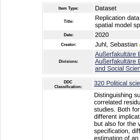
Dataset
Item Type:
Replication data
Title:
spatial model sp
2020
Date:
Juhl, Sebastian
Creator:
Außerfakultäre 
Außerfakultäre 
Divisions:
and Social Scie
DDC
320 Political sci
Classification:
Distinguishing s
correlated residu
studies. Both fo
different implica
but also for the 
specification, di
estimation of an