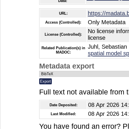
Data:
https://madata.
URL:
Only Metadata
Access (Controlled):
No license infor
License (Controlled):
license
Juhl, Sebastian
Related Publication(s) in
MADOC:
spatial model sp
Metadata export
Full text not available from t
08 Apr 2026 14
Date Deposited:
08 Apr 2026 14
Last Modified:
You have found an error? P