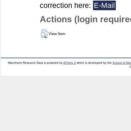
correction here:
E-Mail
Actions (login require
View Item
Mannheim Research Data is powered by
EPrints 3
which is developed by the
School of El
c