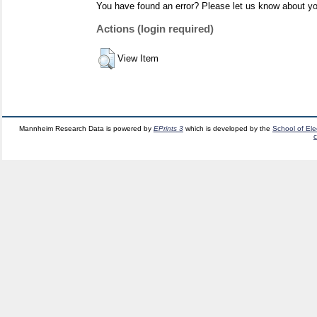
You have found an error? Please let us know about yo
Actions (login required)
View Item
Mannheim Research Data is powered by
EPrints 3
which is developed by the
School of El
c