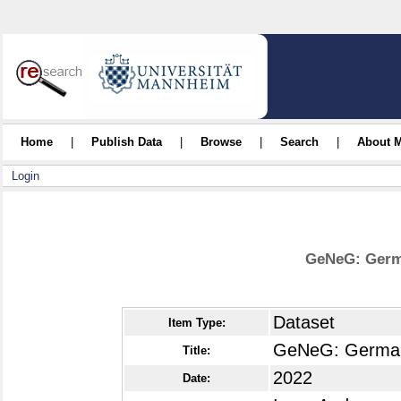
Home
|
Publish Data
|
Browse
|
Search
|
About 
Login
GeNeG: Germ
Dataset
Item Type:
GeNeG: German
Title:
2022
Date: