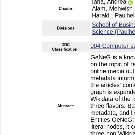
Iana, Andrea
Alam, Mehwish
Creator:
Harald
;
Paulhe
School of Busin
Divisions:
Science (Paulh
DDC
004 Computer sc
Classification:
GeNeG is a know
on the topic of 
online media out
metadata informa
the articles' co
graph is expande
Wikidata of the i
three flavors: B
Abstract:
metadata, and lin
Entities GeNeG:
literal nodes, it
three-hop Wikida