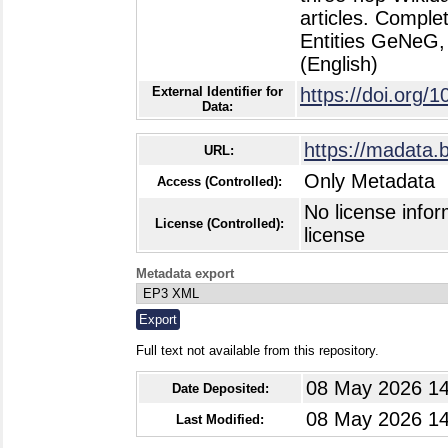
articles. Compl
Entities GeNeG, 
(English)
External Identifier for
https://doi.org
Data:
https://madata.
URL:
Only Metadata
Access (Controlled):
No license infor
License (Controlled):
license
Metadata export
Full text not available from this repository.
08 May 2026 14
Date Deposited:
08 May 2026 14
Last Modified: