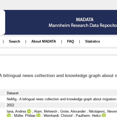
|
Search
|
About MADATA
|
FAQ
|
Statistics
A bilingual news collection and knowledge graph about 
Dataset
NeMig - A bilingual news collection and knowledge graph about migration
2022
Iana, Andrea
;
Alam, Mehwish
;
Grote, Alexander
;
Nikolajevic, Neve
;
Müller, Philipp
;
Weinhardt, Christof
;
Paulheim, Heiko