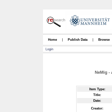
Home
|
Publish Data
|
Browse
Login
NeMig - 
Item Type:
Title:
Date:
Creator: