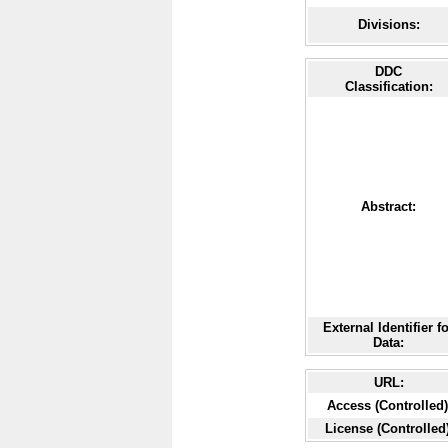
Divisions:
DDC
Classification:
Abstract:
External Identifier f
Data:
URL:
Access (Controlled)
License (Controlled)