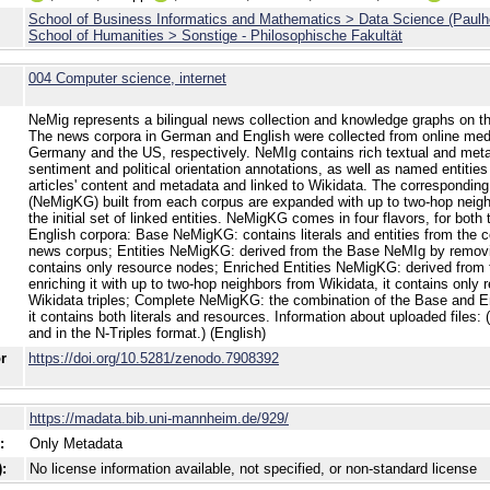
School of Business Informatics and Mathematics > Data Science (Paulh
School of Humanities > Sonstige - Philosophische Fakultät
004 Computer science, internet
NeMig represents a bilingual news collection and knowledge graphs on the
The news corpora in German and English were collected from online medi
Germany and the US, respectively. NeMIg contains rich textual and meta
sentiment and political orientation annotations, as well as named entities
articles' content and metadata and linked to Wikidata. The correspondi
(NeMigKG) built from each corpus are expanded with up to two-hop neigh
the initial set of linked entities. NeMigKG comes in four flavors, for bot
English corpora: Base NeMigKG: contains literals and entities from the 
news corpus; Entities NeMigKG: derived from the Base NeMIg by removing 
contains only resource nodes; Enriched Entities NeMigKG: derived from 
enriching it with up to two-hop neighbors from Wikidata, it contains only
Wikidata triples; Complete NeMigKG: the combination of the Base and E
it contains both literals and resources. Information about uploaded files: (
and in the N-Triples format.) (English)
or
https://doi.org/10.5281/zenodo.7908392
https://madata.bib.uni-mannheim.de/929/
:
Only Metadata
:
No license information available, not specified, or non-standard license