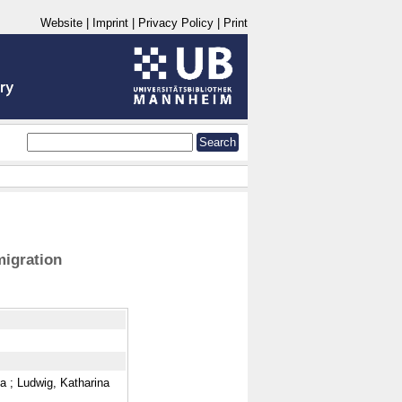
Website
|
Imprint
|
Privacy Policy
|
Print
migration
na
;
Ludwig, Katharina