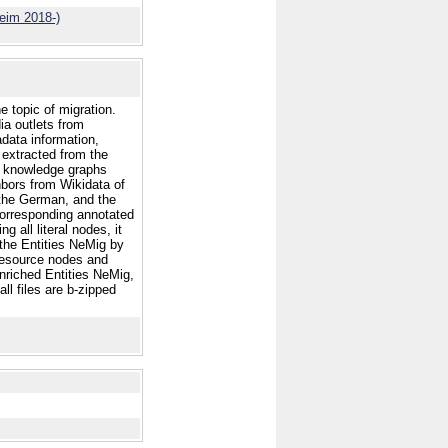
eim 2018-)
 topic of migration.
a outlets from
data information,
 extracted from the
ng knowledge graphs
bors from Wikidata of
h the German, and the
corresponding annotated
all literal nodes, it
the Entities NeMig by
 resource nodes and
nriched Entities NeMig,
all files are b-zipped