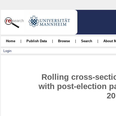
Home
|
Publish Data
|
Browse
|
Search
|
About 
Login
Rolling cross-sect
with post-election 
20