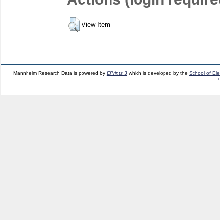
View Item
Mannheim Research Data is powered by
EPrints 3
which is developed by the
School of El
c