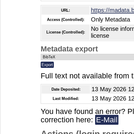
https://madata.
URL:
Only Metadata
Access (Controlled):
No license infor
License (Controlled):
license
Metadata export
Full text not available from t
13 May 2026 12
Date Deposited:
13 May 2026 12
Last Modified:
You have found an error? P
correction here:
E-Mail
Actions (login require