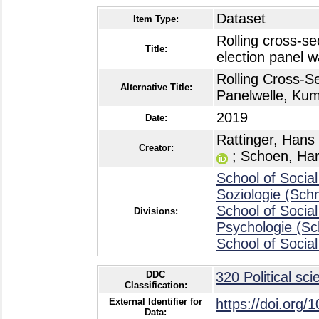
Dataset
Item Type:
Rolling cross-se
Title:
election panel 
Rolling Cross-S
Alternative Title:
Panelwelle, Ku
2019
Date:
Rattinger, Hans
Creator:
;
Schoen, Har
School of Social
Soziologie (Sch
School of Social
Divisions:
Psychologie (S
School of Social
DDC
320 Political sci
Classification:
External Identifier for
https://doi.org/
Data: