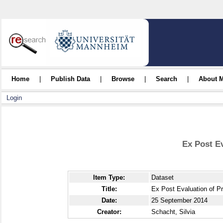
Home
|
Publish Data
|
Browse
|
Search
|
About 
Login
Ex Post E
Item Type:
Dataset
Title:
Ex Post Evaluation of P
Date:
25 September 2014
Creator:
Schacht, Silvia