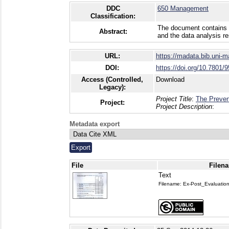
DDC
650 Management
Classification:
The document contains al
Abstract:
and the data analysis re
URL:
https://madata.bib.uni-
DOI:
https://doi.org/10.7801/9
Access (Controlled,
Download
Legacy):
Project Title
:
The Preven
Project:
Project Description
:
Metadata export
File
Filena
Text
Filename: Ex-Post_Evaluati