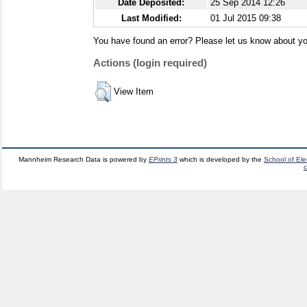
Date Deposited:
25 Sep 2014 12:26
Last Modified:
01 Jul 2015 09:38
You have found an error? Please let us know about yo
Actions (login required)
View Item
Mannheim Research Data is powered by
EPrints 3
which is developed by the
School of El
c