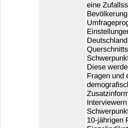
eine Zufalls
Bevölkerung 
Umfrageprog
Einstellunge
Deutschland
Querschnitts
Schwerpunk
Diese werden
Fragen und e
demografisc
Zusatzinform
Interviewern 
Schwerpunkt
10-jährigen 