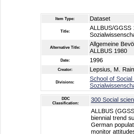
Dataset
Item Type:
ALLBUS/GGSS 19
Title:
Sozialwissensch
Allgemeine Bevö
Alternative Title:
ALLBUS 1980
1996
Date:
Lepsius, M. Rai
Creator:
School of Social
Divisions:
Sozialwissensch
DDC
300 Social scien
Classification:
ALLBUS (GGSS -
biennial trend 
German populatio
monitor attitud