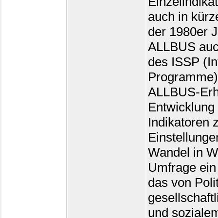
Einzelindika
auch in kürze
der 1980er 
ALLBUS auch
des ISSP (In
Programme) 
ALLBUS-Erhe
Entwicklung
Indikatoren
Einstellunge
Wandel in W
Umfrage ein
das von Polit
gesellschaft
und sozialem