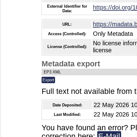
External Identifier for
https://doi.org/
Data:
https://madata.
URL:
Only Metadata
Access (Controlled):
No license infor
License (Controlled):
license
Metadata export
Full text not available from t
22 May 2026 10
Date Deposited:
22 May 2026 10
Last Modified:
You have found an error? P
correction here:
E-Mail