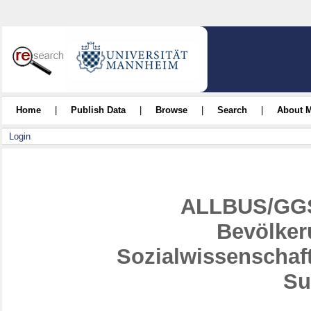
Home
|
Publish Data
|
Browse
|
Search
|
About 
Login
ALLBUS/GGS
Bevölker
Sozialwissenschaf
Su