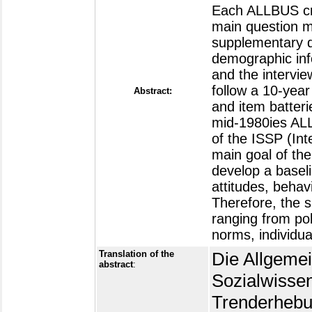
Each ALLBUS cro
main question m
supplementary q
demographic info
and the intervie
follow a 10-year
Abstract:
and item batteri
mid-1980ies ALL
of the ISSP (In
main goal of th
develop a baseli
attitudes, beha
Therefore, the 
ranging from po
norms, individua
Translation of the
Die Allgeme
abstract
:
Sozialwissen
Trenderhebun