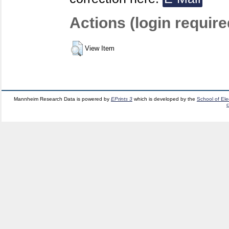
Actions (login require
View Item
Mannheim Research Data is powered by
EPrints 3
which is developed by the
School of El
c