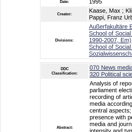
1995
Date:
Kaase, Max
;
Kl
Creator:
Pappi, Franz Ur
Außerfakultäre 
School of Social
1990-2007, Em)
Divisions:
School of Social
Sozialwissensch
070 News media,
DDC
Classification:
320 Political sc
Analysis of repo
parliament elect
recording of arti
media according t
central aspects; 
presence with p
media and journa
Abstract:
intensity and typ