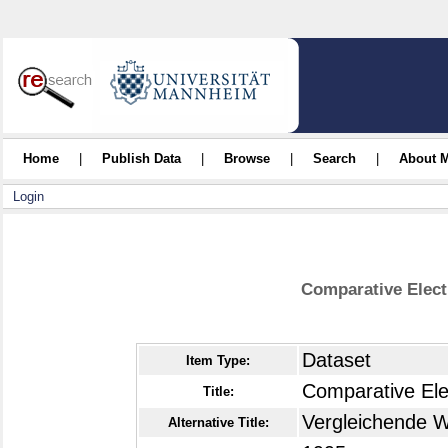
Home
|
Publish Data
|
Browse
|
Search
|
About 
Login
Comparative Elect
Dataset
Item Type:
Comparative Ele
Title:
Vergleichende W
Alternative Title: