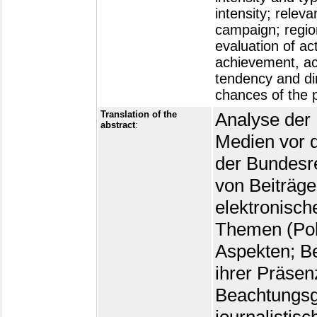
intensity; relev
campaign; region
evaluation of act
achievement, acti
tendency and dir
chances of the 
Translation of the
Analyse der 
abstract
:
Medien vor 
der Bundesr
von Beiträge
elektronisch
Themen (Pol
Aspekten; Be
ihrer Präsen
Beachtungsg