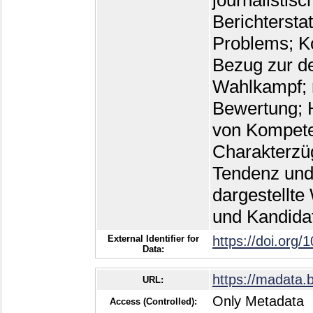
journalistisc
Berichtersta
Problems; Kon
Bezug zur d
Wahlkampf; 
Bewertung; 
von Kompeten
Charakterzü
Tendenz und
dargestellte
und Kandida
External Identifier for
https://doi.org/
Data:
https://madata.
URL:
Only Metadata
Access (Controlled):