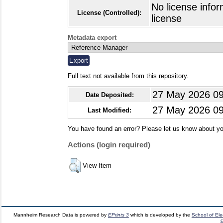
No license infor
License (Controlled):
license
Metadata export
Full text not available from this repository.
27 May 2026 09
Date Deposited:
27 May 2026 09
Last Modified:
You have found an error? Please let us know about yo
Actions (login required)
View Item
Mannheim Research Data is powered by
EPrints 3
which is developed by the
School of El
c