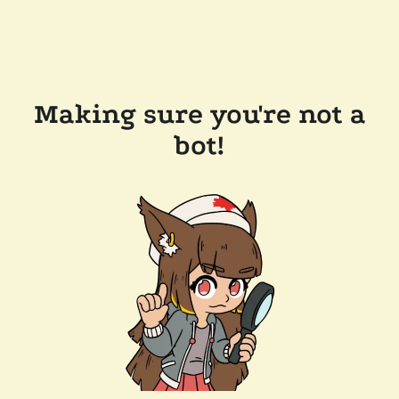
Making sure you're not a
bot!