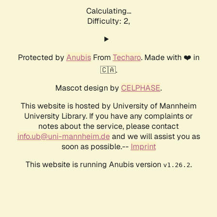
Calculating...
Difficulty: 2,
Protected by
Anubis
From
Techaro
. Made with ❤️ in
🇨🇦.
Mascot design by
CELPHASE
.
This website is hosted by University of Mannheim
University Library. If you have any complaints or
notes about the service, please contact
info.ub@uni-mannheim.de
and we will assist you as
soon as possible.--
Imprint
This website is running Anubis version
.
v1.26.2