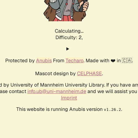
Calculating...
Difficulty: 2,
Protected by
Anubis
From
Techaro
. Made with ❤️ in 🇨🇦.
Mascot design by
CELPHASE
.
d by University of Mannheim University Library. If you have a
ease contact
info.ub@uni-mannheim.de
and we will assist you 
Imprint
This website is running Anubis version
.
v1.26.2