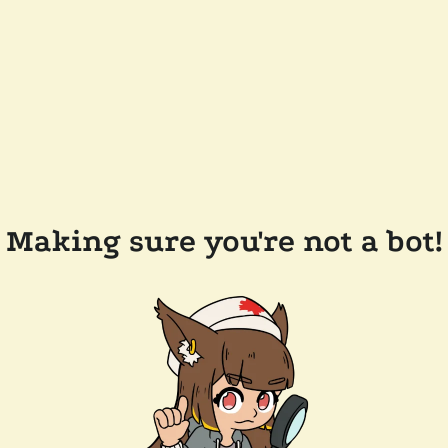
Making sure you're not a bot!