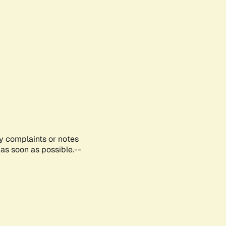
ny complaints or notes
as soon as possible.--