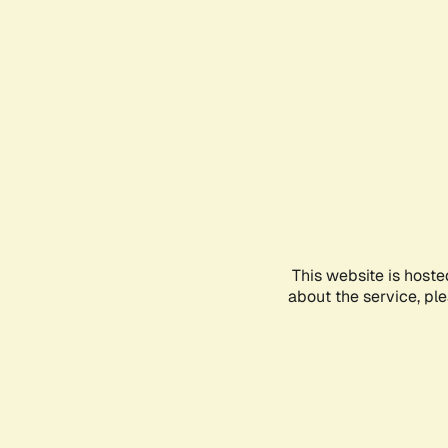
This website is hoste
about the service, pl