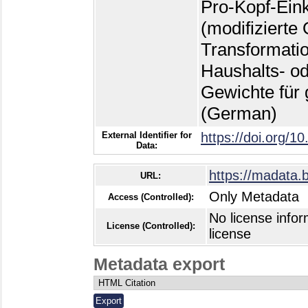
External Identifier for
https://doi.org/1
Data:
https://madata.
URL:
Only Metadata
Access (Controlled):
No license infor
License (Controlled):
license
Metadata export