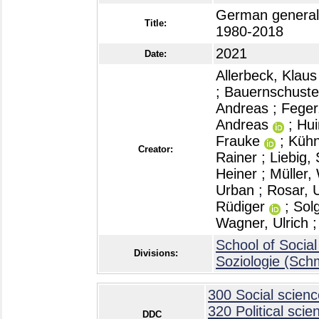
German general
Title:
1980-2018
2021
Date:
Allerbeck, Klaus
;
Bauernschuster
Andreas
;
Feger
Andreas
;
Hui
Frauke
;
Kühn
Creator:
Rainer
;
Liebig,
Heiner
;
Müller,
Urban
;
Rosar, U
Rüdiger
;
Sol
Wagner, Ulrich
School of Social
Divisions:
Soziologie (Sch
300 Social scienc
320 Political scie
DDC