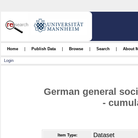
Home
|
Publish Data
|
Browse
|
Search
|
About 
Login
German general soc
- cumul
Dataset
Item Type: