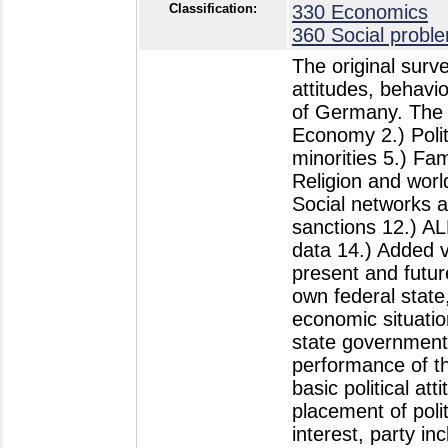
Classification:
330 Economics
360 Social probl
The original surveys have been designed to monitor trends in attitudes, behavior, and societal change in the Federal Republic of Germany. The main topics of this cumulative study are: 1.) Economy 2.) Politics 3.) Social inequality 4.) Ethnocentrism and minorities 5.) Family 6.) Lifestyle and personality 7.) Health 8.) Religion and world view 9.) Personal and collective values 10.) Social networks and social capital 11.) Deviant behavior and sanctions 12.) ALLBUScompact-Demography 13.) Geographic data 14.) Added value Topics: 1.) Economy: assessment of the present and future economic situation in Germany and in one´s own federal state, assessment of present and future personal economic situation. 2.) Politics: satisfaction with the federal and state government, with German democracy and with the performance of the German political system (political support); basic political attitudes: self-placement on left-right continuum, placement of political parties on a left-right-continuum, political interest, party inclination; voting intention (Sonntagsfrage), participation in last federal elections, recall of vote in last federal elections, party-sympathy-scales, likelihood of voting for different political parties; political participation: personal participation and willingness to participate in selected forms of protest and other political activities, norms for political participation; frequency of discussing politics with friends, acquaintances, strangers, and family; political issues: attitudes towards nuclear energy, the death penalty for terrorists, towards the privatization of publicly owned companies; support for less government interference in the economy, for stricter environmental protection measures, for harsher punishment of criminals, for making social security government´s top priority, for a redistribution of income in favor of the common people; for the view that immigrants are good for the economy, for access to abortion without legal limitations, for more global free trade; attitude towards expanding or cutting budgets for social services and defense, perceived position of the federal government in these matters; democracy scale; political knowledge questions (party affiliation of top-level politicians, functioning of democratic institutions etc.); political efficacy: perception of individual influence on politics, gap between politicians and citizens, self-assuredness with regard to political group work, too much complexity in politics, perception of politicians´ closeness to constituents, participation in the vote as a civic duty; perceived strength of conflicts between social groups; confidence in public institutions and organizations; identification with various political entities: identification with own municipality, the federal state, the old Federal Republic or the GDR, unif