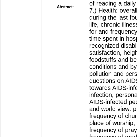
Abstract: