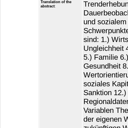
Translation of the
Trenderhebung zur gesellschaftlichen Dauerbeobachtung von Einstellungen, Verhalten und sozialem Wandel in Deutschland. Die Schwerpunkte der kumulierten Untersuchungen sind: 1.) Wirtschaft 2.) Politik 3.) Soziale Ungleichheit 4.) Ethnozentrismus und Minoritäten 5.) Familie 6.) Lebensstil und Persönlichkeit 7.) Gesundheit 8.) Religion und Weltanschauung 9.) Wertorientierungen 10.) Soziale Netzwerke und soziales Kapital 11.) Abweichendes Verhalten und Sanktion 12.) ALLBUScompact-Demographie 13.) Regionaldaten 14.) Ergänzungen und abgeleitete Variablen Themen: 1.) Wirtschaft: Wahrnehmung der eigenen Wirtschaftslage und der aktuellen und zukünftigen Wirtschaftslage in der Bundesrepublik und im eigenen Bundesland. 2.) Politik: Zufriedenheit mit der Bundesregierung, der Landesregierung, der deutschen Demokratie und mit dem Funktionieren des politischen Systems; Fragen zu politischen Einstellungen: Selbsteinstufung und Einstufung politischer Parteien auf einem Links-Rechts-Kontinuum, politisches Interesse, Parteineigung; Wahlabsicht (Sonntagsfrage), Wahlberechtigung, Wahlbeteiligung an der letzten Bundestagswahl, Wahlrückerinnerungsfrage, Sympathie-Skalometer für diverse Parteien; Wahrscheinlichkeit, diverse Parteien zu wählen; Politische Partizipation: Eigene Teilnahme bzw. Beteiligungsbereitschaft an ausgewählten Protestformen, Normen für politische Partizipation, Häufigkeit von Politikgesprächen mit Familie, Freunden, Bekannten, und Fremden; Politische Sachfragen: Einstellungen zu Kernenergie, Todesstrafe für Terroristen, Privatisierung öffentlicher Betriebe, Freigabe von Abtreibung, Eingriffe der Politik in die Wirtschaft, Umweltschutz, härtere Bestrafung von Straftätern, Wichtigkeit sozialer Sicherung, Umverteilung von Einkommen, positive Auswirkungen von Einwanderern auf die Wirtschaft, Freihandel; Haltung zur Ausweitung oder Kürzung von Sozialleistungen, Einstellung zu einer Kürzung des Verteidigungsetats und perzipierte Haltung der Bundesregierung in solchen Fragen; Demokratieverständnis; Politisches Wissensquiz (Parteizugehörigkeit von Spitzenpolitikern, Aufgabe und Funktion von Institutionen usw.); Politische Selbstwirksamkeit: Wahrnehmung von Einflussmöglichkeiten auf die Politik, bürgerferne Politiker, Selbstvertrauen in Bezug auf politische Gruppenarbeit, Befähigung der Mehrheit zu politischer Arbeit, zu viel Komplexität in der Politik, Bürgerorientierung Politiker; Perzipierte Stärke von Konflikten zwischen gesellschaftlichen Gruppen; Vertrauen in diverse Behörden und Institutionen; Nationale und regionale Verbundenheit: Verbundenheit mit der eigenen Gemeinde, mit dem Bundesland, mit der alten Bundesrepublik bzw. mit der DDR, mit Gesamtdeutschland sowie mit der EU; Einstellungen zur Wiedervereinigung: Einstellung zur Forderung nach mehr Opferbereitschaft im Westen und mehr Geduld im Osten, Wiedervereinigung ist vorteilhaft für Westen bzw. Osten, Zukunft im Osten hängt von Leistungsbereitschaft der Ostdeutschen ab, wechselseitige Fremdheit der Bürger, Leistungsdruck in den neuen Bundesländern, Einstellung zum Umgang mit individueller Stasi-Vergangenheit, Einschätzung des Sozialismus als Idee; Beurteilung der Leistungen von Behörden und deren Verhalten gegenüber Bürgern; Nationalstolz und Rechtsextremismus: Stolz auf nationale Errungenschaften; Stolz, Deutscher zu sein, Extremismusskala. 3.) Soziale Ungleichheit: Gerechter Anteil am Lebensstandard, Selbsteinschätzung der sozialen Schichtzugehörigkeit, Einstufung auf einer Oben-Unten-Skala; Vergleich mit Berufsposition des Vaters, Anzahl arbeitsloser Verwandten und Freunde, Beurteilung des bisherigen Berufs
abstract
: