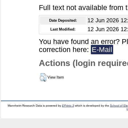
Full text not available from t
12 Jun 2026 12
Date Deposited:
12 Jun 2026 12
Last Modified:
You have found an error? P
correction here:
E-Mail
Actions (login require
View Item
Mannheim Research Data is powered by
EPrints 3
which is developed by the
School of El
c