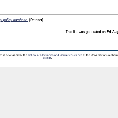
y policy database.
[Dataset]
This list was generated on
Fri Au
ch is developed by the
School of Electronics and Computer Science
at the University of Southa
credits
.