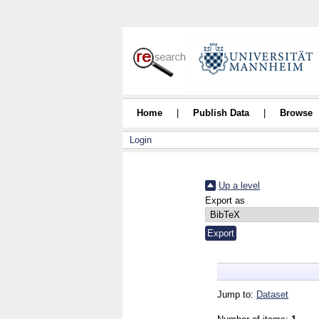
Home
|
Publish Data
|
Browse
Login
Up a level
Export as
Jump to:
Dataset