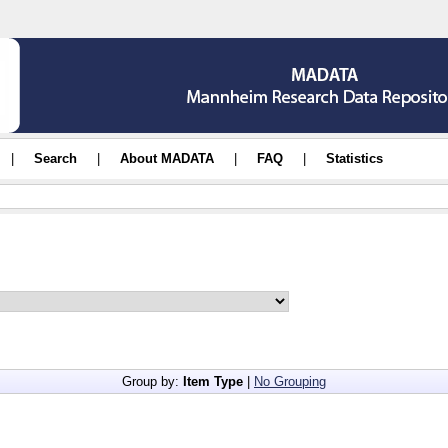
|
Search
|
About MADATA
|
FAQ
|
Statistics
Group by:
Item Type
|
No Grouping