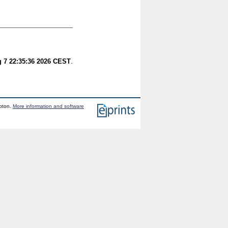
g 7 22:35:36 2026 CEST
.
mpton.
More information and software