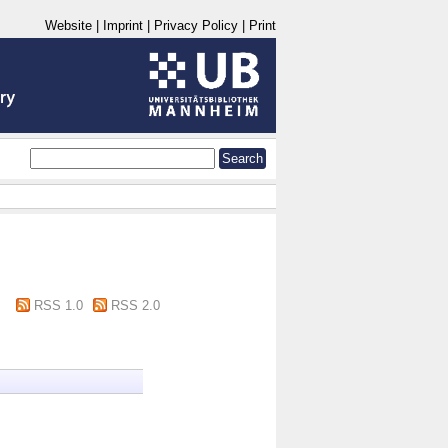
Website
|
Imprint
|
Privacy Policy
|
Print
RSS 1.0
RSS 2.0