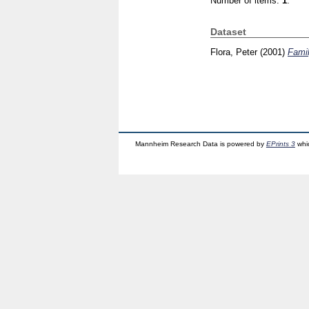
Number of items:
1
.
Dataset
Flora, Peter
(2001)
Famil
Mannheim Research Data is powered by
EPrints 3
whi