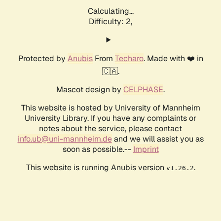
Calculating...
Difficulty: 2,
Protected by
Anubis
From
Techaro
. Made with ❤️ in
🇨🇦.
Mascot design by
CELPHASE
.
This website is hosted by University of Mannheim
University Library. If you have any complaints or
notes about the service, please contact
info.ub@uni-mannheim.de
and we will assist you as
soon as possible.--
Imprint
This website is running Anubis version
.
v1.26.2