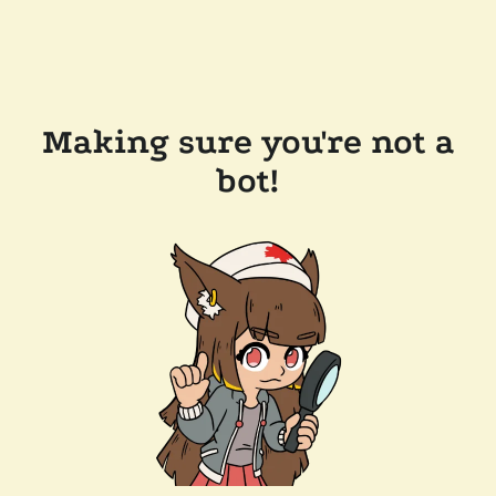
Making sure you're not a
bot!