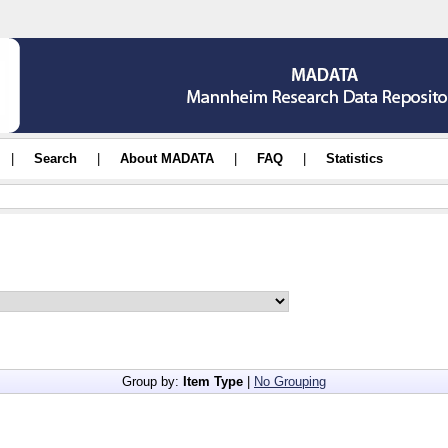
|
Search
|
About MADATA
|
FAQ
|
Statistics
Group by:
Item Type
|
No Grouping