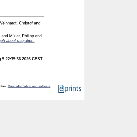
Weinhardt, Christof
and
a
and
Müller, Philipp
and
aph about migration.
 5 22:35:36 2026 CEST
.
mpton.
More information and software