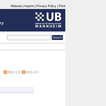
Website
|
Imprint
|
Privacy Policy
|
Print
RSS 1.0
RSS 2.0