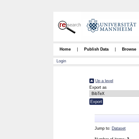
Home
|
Publish Data
|
Browse
Login
Up a level
Export as
Jump to:
Dataset