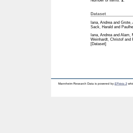
Number of items:
2
.
Dataset
Iana, Andrea
and
Grote,
Sack, Harald
and
Paulhe
Iana, Andrea
and
Alam, 
Weinhardt, Christof
and
[Dataset]
Mannheim Research Data is powered by
EPrints 3
whi