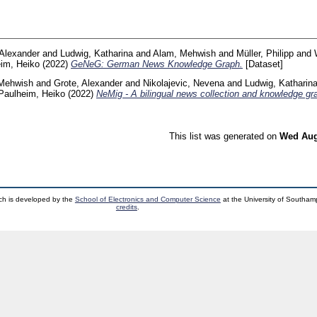
 Alexander
and
Ludwig, Katharina
and
Alam, Mehwish
and
Müller, Philipp
and
im, Heiko
(2022)
GeNeG: German News Knowledge Graph.
[Dataset]
Mehwish
and
Grote, Alexander
and
Nikolajevic, Nevena
and
Ludwig, Katharin
Paulheim, Heiko
(2022)
NeMig - A bilingual news collection and knowledge gr
This list was generated on
Wed Aug
ch is developed by the
School of Electronics and Computer Science
at the University of Southa
credits
.