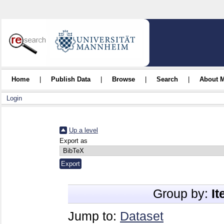
Home
|
Publish Data
|
Browse
|
Search
|
About 
Login
Up a level
Export as
Group by:
I
Jump to:
Dataset