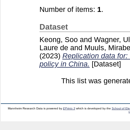
Number of items:
1
.
Dataset
Keong, Soo
and
Wagner, Ul
Laure de
and
Muuls, Mirabe
(2023)
Replication data for
policy in China.
[Dataset]
This list was genera
Mannheim Research Data is powered by
EPrints 3
which is developed by the
School of El
c