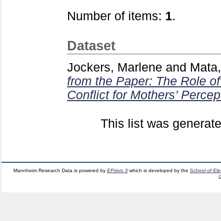
Number of items:
1
.
Dataset
Jockers, Marlene
and
Mata,
from the Paper: The Role of
Conflict for Mothers’ Percep
This list was generat
Mannheim Research Data is powered by
EPrints 3
which is developed by the
School of El
c