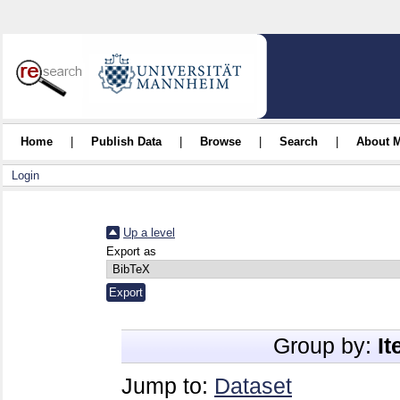
Home
|
Publish Data
|
Browse
|
Search
|
About 
Login
Up a level
Export as
Group by:
I
Jump to:
Dataset