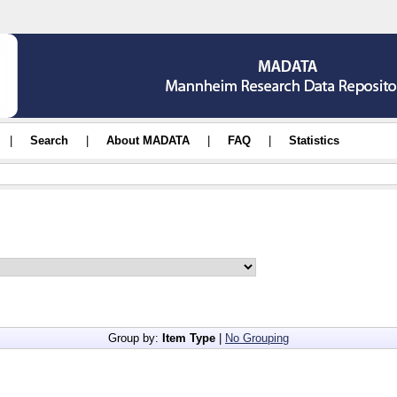
|
Search
|
About MADATA
|
FAQ
|
Statistics
Group by:
Item Type
|
No Grouping