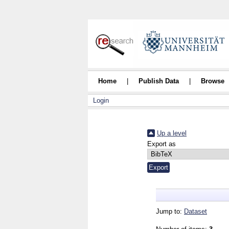
Home
|
Publish Data
|
Browse
Login
Up a level
Export as
Jump to:
Dataset