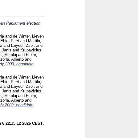
an Parliament election
via
and
de Winter, Lieven
d
Ehin, Piret
and
Mattila,
ia
and
Enyedi, Zsolt
and
, Janis
and
Krupavicius,
k, Mikolaj
and
Freire,
orla, Alberto
and
dy 2009, candidate
via
and
de Winter, Lieven
d
Ehin, Piret
and
Mattila,
ia
and
Enyedi, Zsolt
and
, Janis
and
Krupavicius,
k, Mikolaj
and
Freire,
orla, Alberto
and
dy 2009, candidate
 6 22:35:12 2026 CEST
.