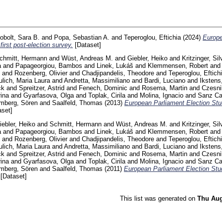
obolt, Sara B.
and
Popa, Sebastian A.
and
Teperoglou, Eftichia
(2024)
Europe
first post-election survey.
[Dataset]
chmitt, Hermann
and
Wüst, Andreas M.
and
Giebler, Heiko
and
Kritzinger, Sil
a
and
Papageorgiou, Bambos
and
Linek, Lukáš
and
Klemmensen, Robert
an
and
Rozenberg, Olivier
and
Chadjipandelis, Theodore
and
Teperoglou, Eftich
lich, Maria Laura
and
Andretta, Massimiliano
and
Bardi, Luciano
and
Ikstens
ck
and
Spreitzer, Astrid
and
Fenech, Dominic
and
Rosema, Martin
and
Czesni
ina
and
Gyarfasova, Olga
and
Toplak, Cirila
and
Molina, Ignacio
and
Sanz Caz
mberg, Sören
and
Saalfeld, Thomas
(2013)
European Parliament Election Stu
set]
iebler, Heiko
and
Schmitt, Hermann
and
Wüst, Andreas M.
and
Kritzinger, Sil
a
and
Papageorgiou, Bambos
and
Linek, Lukáš
and
Klemmensen, Robert
an
and
Rozenberg, Olivier
and
Chadjipandelis, Theodore
and
Teperoglou, Eftich
lich, Maria Laura
and
Andretta, Massimiliano
and
Bardi, Luciano
and
Ikstens
ck
and
Spreitzer, Astrid
and
Fenech, Dominic
and
Rosema, Martin
and
Czesni
ina
and
Gyarfasova, Olga
and
Toplak, Cirila
and
Molina, Ignacio
and
Sanz Caz
mberg, Sören
and
Saalfeld, Thomas
(2011)
European Parliament Election Stu
[Dataset]
This list was generated on
Thu Aug