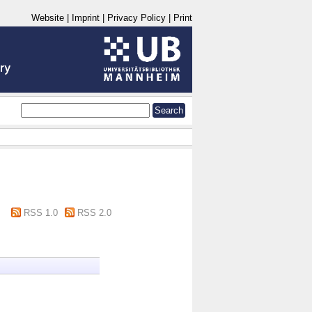
Website
|
Imprint
|
Privacy Policy
|
Print
RSS 1.0
RSS 2.0