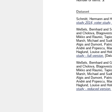
Number of items:
3
.
Dataset
Schmitt, Hermann
and
H
study 2014, voter study, 
Weßels, Bernhard
and
S
and
Cholova, Blagovest
Mikko
and
Raunio, Tapio
Marsh, Michael
and
Sudu
Algis
and
Dumont, Patri
André
and
Popescu, Mar
Haglund, Louise
and
Hol
study - full version.
[Data
Weßels, Bernhard
and
G
and
Cholova, Blagovest
Mikko
and
Raunio, Tapio
Marsh, Michael
and
Sudu
Algis
and
Dumont, Patri
André
and
Popescu, Mar
Haglund, Louise
and
Hol
study - reduced version.