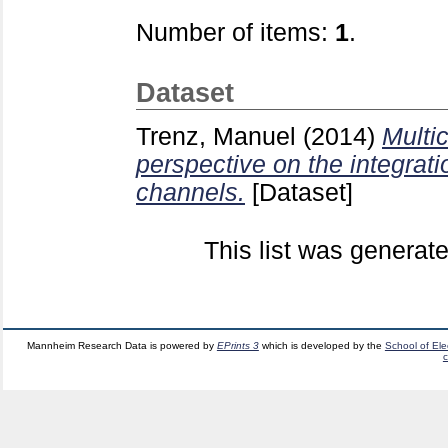
Number of items:
1
.
Dataset
Trenz, Manuel
(2014)
Multi
perspective on the integrati
channels.
[Dataset]
This list was generat
Mannheim Research Data is powered by
EPrints 3
which is developed by the
School of El
c