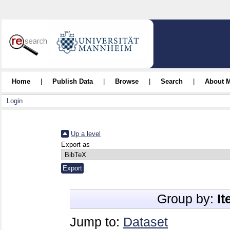
Home
|
Publish Data
|
Browse
|
Search
|
About 
Login
Up a level
Export as
Group by:
I
Jump to:
Dataset