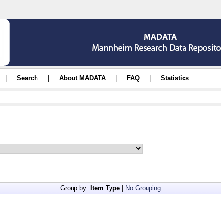
|
Search
|
About MADATA
|
FAQ
|
Statistics
Group by:
Item Type
|
No Grouping