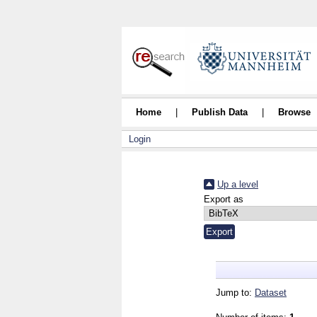
Home
|
Publish Data
|
Browse
Login
Up a level
Export as
Jump to:
Dataset