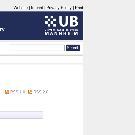
Website
|
Imprint
|
Privacy Policy
|
Print
RSS 1.0
RSS 2.0