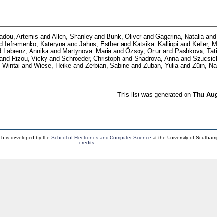
iadou, Artemis
and
Allen, Shanley
and
Bunk, Oliver
and
Gagarina, Natalia
an
nd
Iefremenko, Kateryna
and
Jahns, Esther
and
Katsika, Kalliopi
and
Keller, 
d
Labrenz, Annika
and
Martynova, Maria
and
Özsoy, Onur
and
Pashkova, Tat
and
Rizou, Vicky
and
Schroeder, Christoph
and
Shadrova, Anna
and
Szucsic
 Wintai
and
Wiese, Heike
and
Zerbian, Sabine
and
Zuban, Yulia
and
Zürn, Na
This list was generated on
Thu Aug
ch is developed by the
School of Electronics and Computer Science
at the University of Southa
credits
.