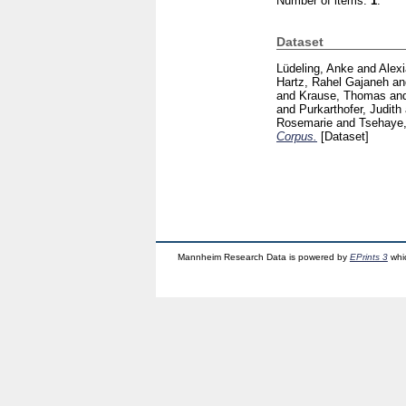
Number of items:
1
.
Dataset
Lüdeling, Anke
and
Alex
Hartz, Rahel Gajaneh
a
and
Krause, Thomas
an
and
Purkarthofer, Judith
Rosemarie
and
Tsehaye,
Corpus.
[Dataset]
Mannheim Research Data is powered by
EPrints 3
whi