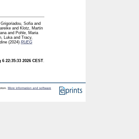
d
Grigoriadou, Sofia
and
Mareike
and
Klotz, Martin
iana
and
Pohle, Maria
h, Luka
and
Tracy,
dine
(2024)
RUEG
 6 22:35:33 2026 CEST
.
mpton.
More information and software