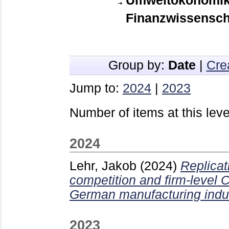
Umweltökonomik,
Finanzwissensch
Group by:
Date
|
Cre
Jump to:
2024
|
2023
Number of items at this leve
2024
Lehr, Jakob
(2024)
Replicat
competition and firm-level
German manufacturing indus
2023