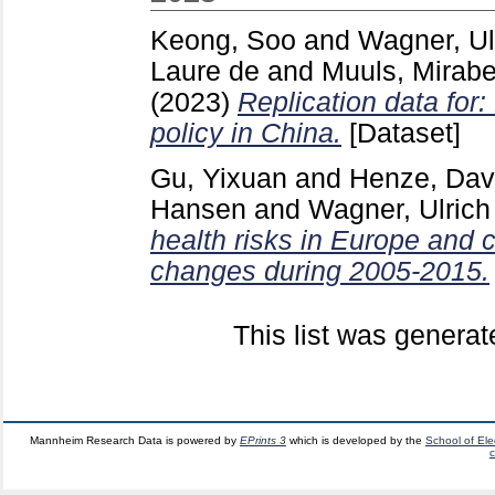
Keong, Soo
and
Wagner, Ul
Laure de
and
Muuls, Mirabe
(2023)
Replication data for
policy in China.
[Dataset]
Gu, Yixuan
and
Henze, Dav
Hansen
and
Wagner, Ulrich
health risks in Europe and
changes during 2005-2015.
This list was genera
Mannheim Research Data is powered by
EPrints 3
which is developed by the
School of El
c