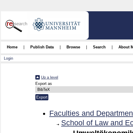
Home
|
Publish Data
|
Browse
|
Search
|
About 
Login
Up a level
Export as
Faculties and Departmen
School of Law and E