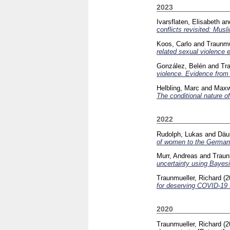
2023
Ivarsflaten, Elisabeth
an
conflicts revisited: Musl
Koos, Carlo
and
Traunmu
related sexual violence
González, Belén
and
Tra
violence. Evidence from 
Helbling, Marc
and
Maxw
The conditional nature o
2022
Rudolph, Lukas
and
Däu
of women to the German 
Murr, Andreas
and
Traun
uncertainty using Bayesi
Traunmueller, Richard
(2
for deserving COVID-19 
2020
Traunmueller, Richard
(2