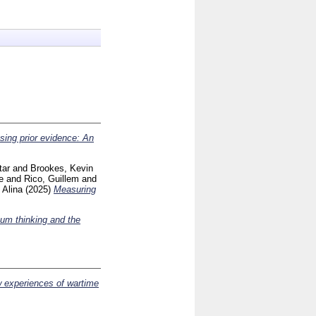
using prior evidence: An
tar
and
Brookes, Kevin
e
and
Rico, Guillem
and
 Alina
(2025)
Measuring
sum thinking and the
w experiences of wartime