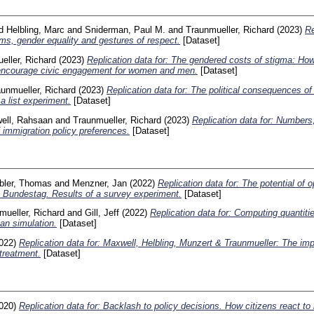
d
Helbling, Marc
and
Sniderman, Paul M.
and
Traunmueller, Richard
(2023)
Re
ims, gender equality and gestures of respect.
[Dataset]
eller, Richard
(2023)
Replication data for: The gendered costs of stigma: How
 encourage civic engagement for women and men.
[Dataset]
unmueller, Richard
(2023)
Replication data for: The political consequences o
a list experiment.
[Dataset]
ell, Rahsaan
and
Traunmueller, Richard
(2023)
Replication data for: Numbers,
f immigration policy preferences.
[Dataset]
bler, Thomas
and
Menzner, Jan
(2022)
Replication data for: The potential of o
Bundestag. Results of a survey experiment.
[Dataset]
mueller, Richard
and
Gill, Jeff
(2022)
Replication data for: Computing quantitie
an simulation.
[Dataset]
022)
Replication data for: Maxwell, Helbling, Munzert & Traunmueller: The imp
treatment.
[Dataset]
020)
Replication data for: Backlash to policy decisions. How citizens react to 