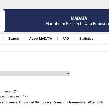
|
Search
|
About MADATA
|
FAQ
|
Statistics
rtments
(824)
ocial Sciences
(512)
ical Science, Empirical Democracy Research (Traunmüller 2017-)
(13)