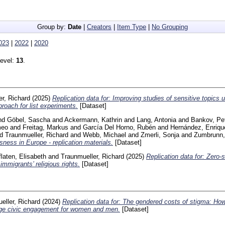
Group by:
Date
|
Creators
|
Item Type
|
No Grouping
023
|
2022
|
2020
level:
13
.
r, Richard
(2025)
Replication data for: Improving studies of sensitive topics 
roach for list experiments.
[Dataset]
nd
Göbel, Sascha
and
Ackermann, Kathrin
and
Lang, Antonia
and
Bankov, Pe
meo
and
Freitag, Markus
and
García Del Horno, Rubén
and
Hernández, Enriqu
nd
Traunmueller, Richard
and
Webb, Michael
and
Zmerli, Sonja
and
Zumbrunn,
sness in Europe - replication materials.
[Dataset]
flaten, Elisabeth
and
Traunmueller, Richard
(2025)
Replication data for: Zero-
immigrants’ religious rights.
[Dataset]
eller, Richard
(2024)
Replication data for: The gendered costs of stigma: Ho
age civic engagement for women and men.
[Dataset]