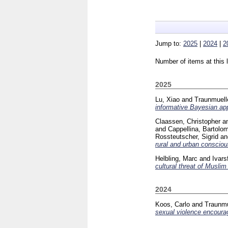
Jump to:
2025
|
2024
|
2
Number of items at this 
2025
Lu, Xiao
and
Traunmuelle
informative Bayesian app
Claassen, Christopher
a
and
Cappellina, Bartolo
Rossteutscher, Sigrid
a
rural and urban consciou
Helbling, Marc
and
Ivars
cultural threat of Muslim 
2024
Koos, Carlo
and
Traunmu
sexual violence encour