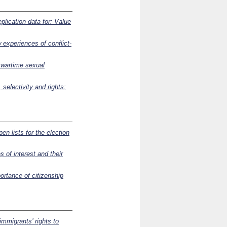
plication data for: Value
 experiences of conflict-
f wartime sexual
 selectivity and rights:
pen lists for the election
s of interest and their
ortance of citizenship
immigrants’ rights to