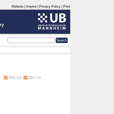
Website
|
Imprint
|
Privacy Policy
|
Print
RSS 1.0
RSS 2.0