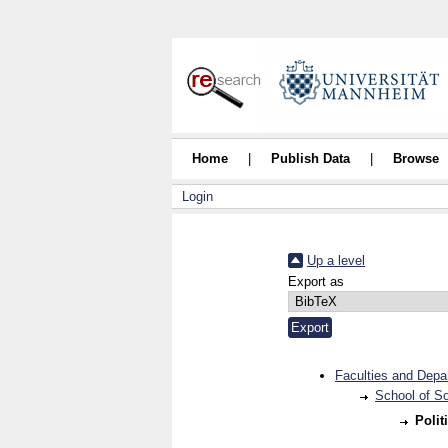
Home
|
Publish Data
|
Browse
Login
Up a level
Export as
Faculties and Depa
School of S
Polit