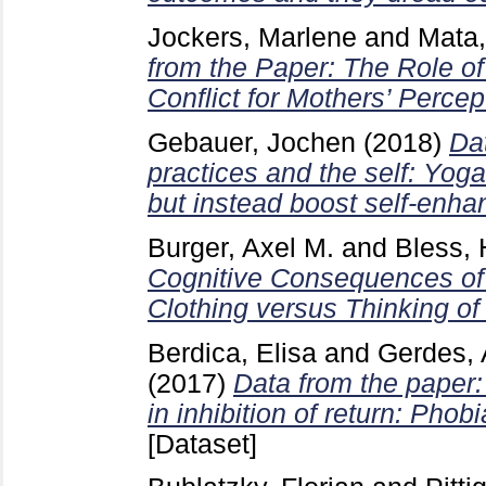
Jockers, Marlene
and
Mata,
from the Paper: The Role of
Conflict for Mothers’ Percep
Gebauer, Jochen
(2018)
Da
practices and the self: Yoga
but instead boost self-enh
Burger, Axel M.
and
Bless, 
Cognitive Consequences of 
Clothing versus Thinking of
Berdica, Elisa
and
Gerdes, 
(2017)
Data from the paper:
in inhibition of return: Phob
[Dataset]