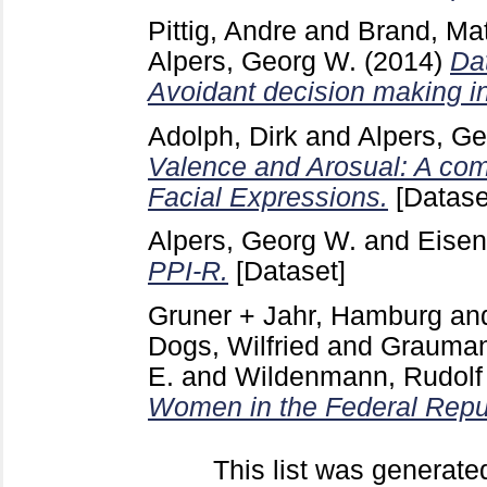
Pittig, Andre
and
Brand, Mat
Alpers, Georg W.
(2014)
Dat
Avoidant decision making in
Adolph, Dirk
and
Alpers, G
Valence and Arosual: A com
Facial Expressions.
[Datase
Alpers, Georg W.
and
Eisen
PPI-R.
[Dataset]
Gruner + Jahr, Hamburg
an
Dogs, Wilfried
and
Graumann
E.
and
Wildenmann, Rudolf
Women in the Federal Repu
This list was generat