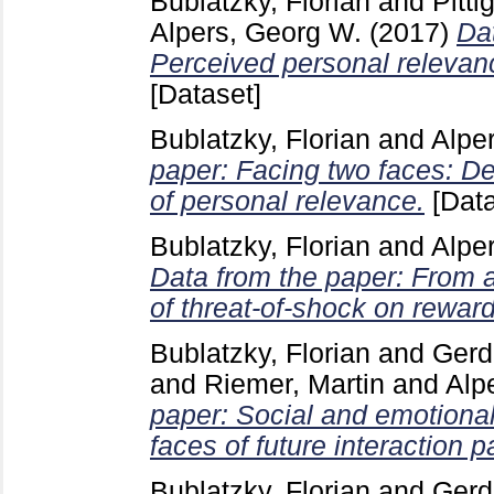
Bublatzky, Florian
and
Pitti
Alpers, Georg W.
(2017)
Dat
Perceived personal relevanc
[Dataset]
Bublatzky, Florian
and
Alpe
paper: Facing two faces: De
of personal relevance.
[Data
Bublatzky, Florian
and
Alpe
Data from the paper: From 
of threat-of-shock on rewar
Bublatzky, Florian
and
Gerd
and
Riemer, Martin
and
Alp
paper: Social and emotiona
faces of future interaction 
Bublatzky, Florian
and
Gerd