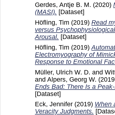
Gerdes, Antje B. M.
(2020)
(MASI).
[Dataset]
Höfling, Tim
(2019)
Read my
versus Psychophysiological
Arousal.
[Dataset]
Höfling, Tim
(2019)
Automat
Electromyography of Mimick
Response to Emotional Fac
Müller, Ulrich W. D.
and
Wit
and
Alpers, Georg W.
(2019
Ends Bad: There Is a Peak-
[Dataset]
Eck, Jennifer
(2019)
When a
Veracity Judgments.
[Datas