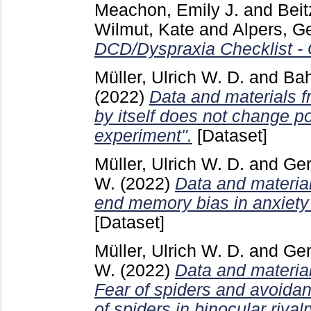
Meachon, Emily J.
and
Beit
Wilmut, Kate
and
Alpers, G
DCD/Dyspraxia Checklist -
Müller, Ulrich W. D.
and
Bah
(2022)
Data and materials fr
by itself does not change pol
experiment".
[Dataset]
Müller, Ulrich W. D.
and
Ger
W.
(2022)
Data and material
end memory bias in anxiety 
[Dataset]
Müller, Ulrich W. D.
and
Ger
W.
(2022)
Data and materia
Fear of spiders and avoida
of spiders in binocular rivalr