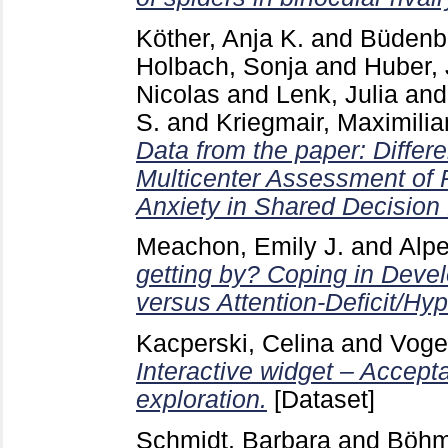
Köther, Anja K.
and
Büdenbe
Holbach, Sonja
and
Huber,
Nicolas
and
Lenk, Julia
an
S.
and
Kriegmair, Maximilia
Data from the paper: Differe
Multicenter Assessment of P
Anxiety in Shared Decision
Meachon, Emily J.
and
Alpe
getting by? Coping in Deve
versus Attention-Deficit/Hyp
Kacperski, Celina
and
Voge
Interactive widget – Accep
exploration.
[Dataset]
Schmidt, Barbara
and
Böhme