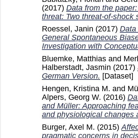
(2017)
Data from the paper: 
threat: Two threat-of-shock 
Roessel, Janin
(2017)
Data 
General Spontaneous Biase
Investigation with Conceptu
Bluemke, Matthias
and
Merk
Halberstadt, Jasmin
(2017)
German Version.
[Dataset]
Hengen, Kristina M.
and
Mü
Alpers, Georg W.
(2016)
Da
and Müller: Approaching fear
and physiological changes a
Burger, Axel M.
(2015)
Affec
pragmatic concerns in decis