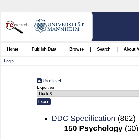
Home
|
Publish Data
|
Browse
|
Search
|
About 
Login
Up a level
Export as
DDC Specification
(862)
150 Psychology
(60)