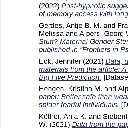
(2022)
Post-hypnotic sugge
of memory access with long-
Gerdes, Antje B. M.
and
Fra
Melissa
and
Alpers, Georg 
Stuff? Maternal Gender Ste
published in "Frontiers in P
Eck, Jennifer
(2021)
Data, d
materials from the article: 
Big Five Prediction.
[Datase
Hengen, Kristina M.
and
Al
paper: Better safe than weal
spider-fearful individuals.
[D
Köther, Anja K.
and
Siebenh
W.
(2021)
Data from the pa