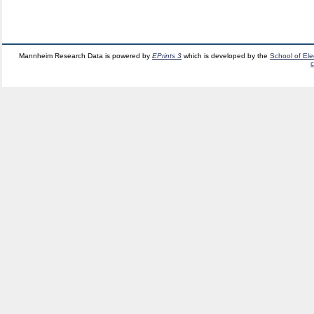
Mannheim Research Data is powered by
EPrints 3
which is developed by the
School of El
c