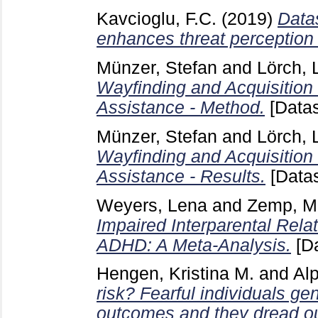
Kavcioglu, F.C.
(2019)
Datas
enhances threat perception 
Münzer, Stefan
and
Lörch, 
Wayfinding and Acquisition
Assistance - Method.
[Datas
Münzer, Stefan
and
Lörch, 
Wayfinding and Acquisition
Assistance - Results.
[Datas
Weyers, Lena
and
Zemp, Ma
Impaired Interparental Relat
ADHD: A Meta-Analysis.
[Da
Hengen, Kristina M.
and
Al
risk? Fearful individuals ge
outcomes and they dread ou