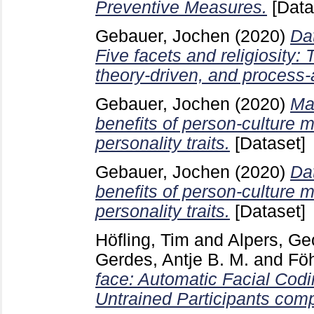
Preventive Measures.
[Data
Gebauer, Jochen
(2020)
Da
Five facets and religiosity: 
theory-driven, and process-a
Gebauer, Jochen
(2020)
Mat
benefits of person-culture 
personality traits.
[Dataset]
Gebauer, Jochen
(2020)
Da
benefits of person-culture 
personality traits.
[Dataset]
Höfling, Tim
and
Alpers, Ge
Gerdes, Antje B. M.
and
Föh
face: Automatic Facial Codi
Untrained Participants comp