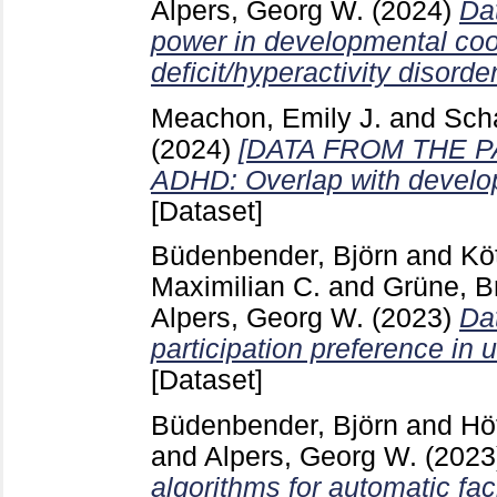
Alpers, Georg W.
(2024)
Da
power in developmental coor
deficit/hyperactivity disorder
Meachon, Emily J.
and
Scha
(2024)
[DATA FROM THE PAPE
ADHD: Overlap with develop
[Dataset]
Büdenbender, Björn
and
Kö
Maximilian C.
and
Grüne, Br
Alpers, Georg W.
(2023)
Dat
participation preference in
[Dataset]
Büdenbender, Björn
and
Hö
and
Alpers, Georg W.
(2023
algorithms for automatic fac