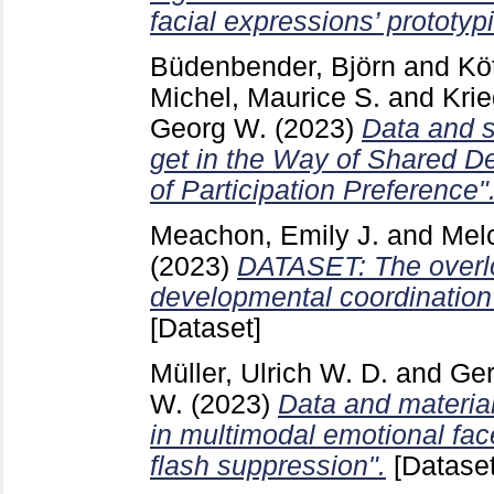
facial expressions’ prototypi
Büdenbender, Björn
and
Kö
Michel, Maurice S.
and
Krie
Georg W.
(2023)
Data and s
get in the Way of Shared D
of Participation Preference"
Meachon, Emily J.
and
Mel
(2023)
DATASET: The overlo
developmental coordination 
[Dataset]
Müller, Ulrich W. D.
and
Ger
W.
(2023)
Data and material
in multimodal emotional fac
flash suppression".
[Dataset