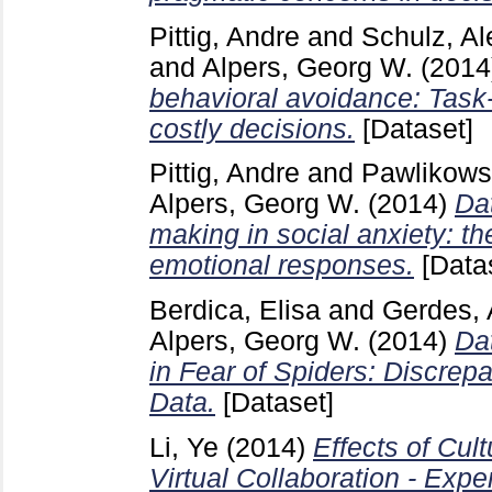
Pittig, Andre
and
Schulz, Al
and
Alpers, Georg W.
(2014
behavioral avoidance: Task-i
costly decisions.
[Dataset]
Pittig, Andre
and
Pawlikows
Alpers, Georg W.
(2014)
Da
making in social anxiety: th
emotional responses.
[Data
Berdica, Elisa
and
Gerdes, 
Alpers, Georg W.
(2014)
Dat
in Fear of Spiders: Discre
Data.
[Dataset]
Li, Ye
(2014)
Effects of Cult
Virtual Collaboration - Expe