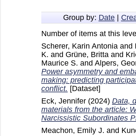
Group by:
Date
|
Crea
Number of items at this leve
Scherer, Karin Antonia
and
K.
and
Grüne, Britta
and
Kr
Maurice S.
and
Alpers, Geo
Power asymmetry and embar
making: predicting particip
conflict.
[Dataset]
Eck, Jennifer
(2024)
Data, d
materials from the article:
Narcissistic Subordinates P
Meachon, Emily J.
and
Kun