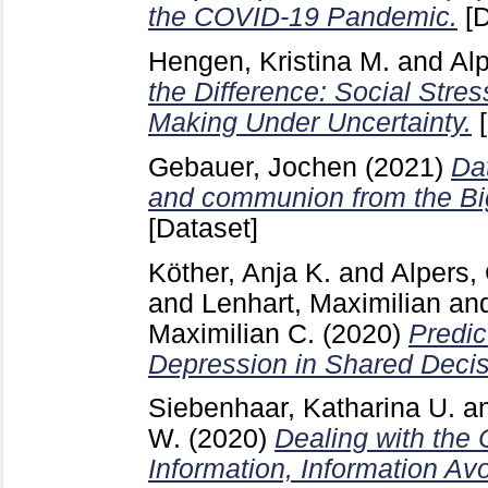
the COVID-19 Pandemic.
[D
Hengen, Kristina M.
and
Al
the Difference: Social Stres
Making Under Uncertainty.
[
Gebauer, Jochen
(2021)
Da
and communion from the Big
[Dataset]
Köther, Anja K.
and
Alpers,
and
Lenhart, Maximilian
an
Maximilian C.
(2020)
Predic
Depression in Shared Decis
Siebenhaar, Katharina U.
a
W.
(2020)
Dealing with the
Information, Information A