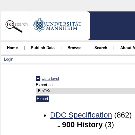
Home
|
Publish Data
|
Browse
|
Search
|
About 
Login
Up a level
Export as
DDC Specification
(862)
900 History
(3)