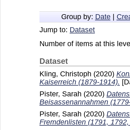
Group by:
Date
|
Cre
Jump to:
Dataset
Number of items at this leve
Dataset
Kling, Christoph
(2020)
Kon
Kaiserreich (1879-1914).
[D
Pister, Sarah
(2020)
Datens
Beisassenannahmen (1779
Pister, Sarah
(2020)
Datens
Fremdenlisten (1791, 1792,