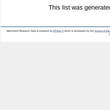
This list was generat
Mannheim Research Data is powered by
EPrints 3
which is developed by the
School of El
c