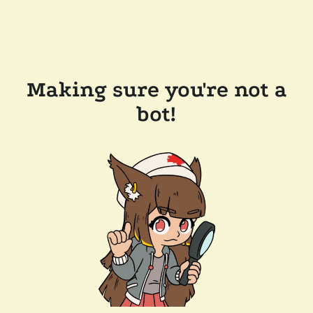
Making sure you're not a
bot!