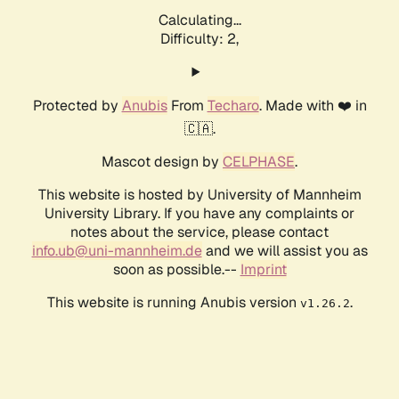
Calculating...
Difficulty: 2,
Protected by
Anubis
From
Techaro
. Made with ❤️ in
🇨🇦.
Mascot design by
CELPHASE
.
This website is hosted by University of Mannheim
University Library. If you have any complaints or
notes about the service, please contact
info.ub@uni-mannheim.de
and we will assist you as
soon as possible.--
Imprint
This website is running Anubis version
.
v1.26.2