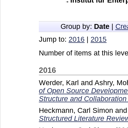
Institut für Ente
Group by:
Date
|
Cre
Jump to:
2016
|
2015
Number of items at this leve
2016
Werder, Karl
and
Ashry, M
of Open Source Developmen
Structure and Collaboration
Heckmann, Carl Simon
an
Structured Literature Revie