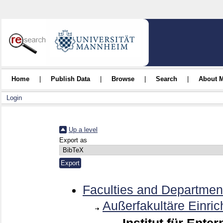
Home
|
Publish Data
|
Browse
|
Search
|
About 
Login
Up a level
Export as
Faculties and Departmen
Außerfakultäre Einri