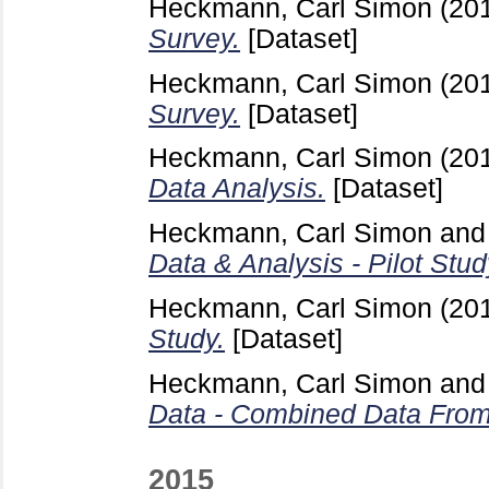
Heckmann, Carl Simon
(20
Survey.
[Dataset]
Heckmann, Carl Simon
(20
Survey.
[Dataset]
Heckmann, Carl Simon
(20
Data Analysis.
[Dataset]
Heckmann, Carl Simon
an
Data & Analysis - Pilot Stud
Heckmann, Carl Simon
(20
Study.
[Dataset]
Heckmann, Carl Simon
an
Data - Combined Data From P
2015