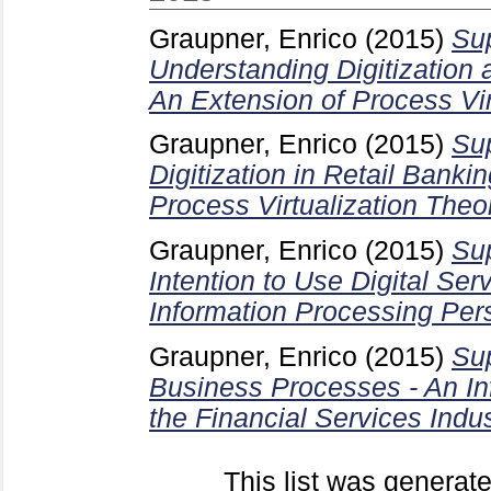
Graupner, Enrico
(2015)
Sup
Understanding Digitization
An Extension of Process Vir
Graupner, Enrico
(2015)
Sup
Digitization in Retail Banki
Process Virtualization Theo
Graupner, Enrico
(2015)
Sup
Intention to Use Digital Ser
Information Processing Per
Graupner, Enrico
(2015)
Sup
Business Processes - An In
the Financial Services Indus
This list was generat