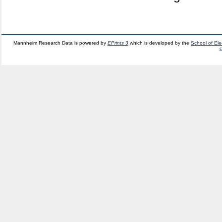
Mannheim Research Data is powered by
EPrints 3
which is developed by the
School of El
c